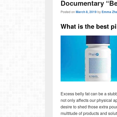
Documentary “B
Posted on
March 8, 2019
by
Emma Zh
What is the best pil
Excess belly fat can be a stubb
not only affects our physical 
desire to shed those extra pou
multitude of products and sol