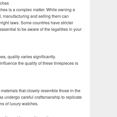
tches
tches is a complex matter. While owning a
al, manufacturing and selling them can
right laws. Some countries have stricter
 essential to be aware of the legalities in your
s, quality varies significantly.
influence the quality of these timepieces is
 materials that closely resemble those in the
as undergo careful craftsmanship to replicate
ons of luxury watches.