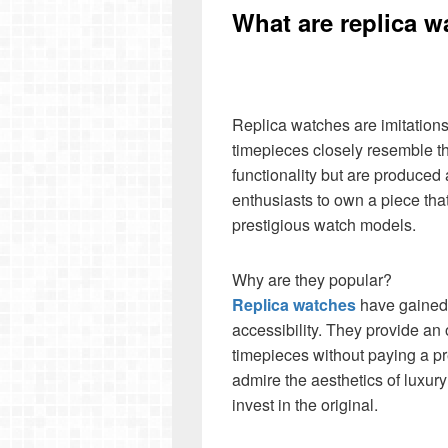
What are replica 
Replica watches are imitation
timepieces closely resemble th
functionality but are produced 
enthusiasts to own a piece tha
prestigious watch models.
Why are they popular?
Replica watches
have gained p
accessibility. They provide an 
timepieces without paying a p
admire the aesthetics of luxury
invest in the original.