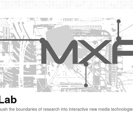
 Lab
ush the boundaries of research into interactive new media technologie