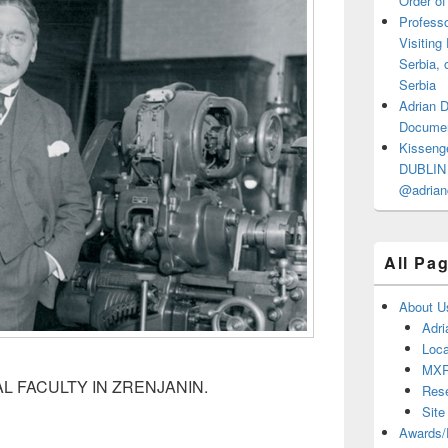
Order of
Professo
Visiting
Serbia, 
Serbia
Adrian 
Documen
Kisseng
DUBLIN I
@adrian
All Pa
About U
Adri
Loca
MX
AL FACULTY IN ZRENJANIN.
Res
Site
Awards/