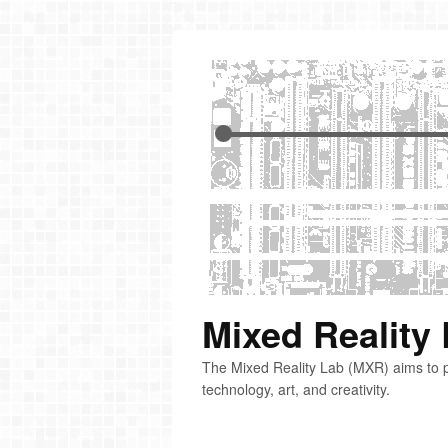
Mixed Reality
The Mixed Reality Lab (MXR) aims to p
technology, art, and creativity.