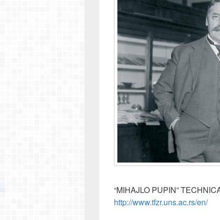
“MIHAJLO PUPIN” TECHNIC
http://www.tfzr.uns.ac.rs/en/