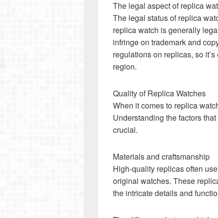
The legal aspect of replica wa
The legal status of replica wa
replica watch is generally leg
infringe on trademark and copy
regulations on replicas, so it’s
region.
Quality of Replica Watches
When it comes to replica watche
Understanding the factors that 
crucial.
Materials and craftsmanship
High-quality replicas often use
original watches. These replic
the intricate details and functi