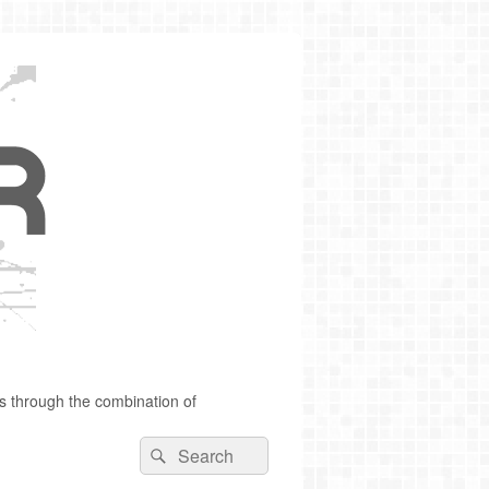
s through the combination of
Search
Search
for: