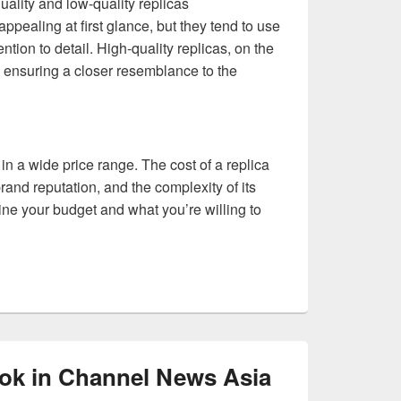
ality and low-quality replicas
ppealing at first glance, but they tend to use
ntion to detail. High-quality replicas, on the
n, ensuring a closer resemblance to the
in a wide price range. The cost of a replica
rand reputation, and the complexity of its
mine your budget and what you’re willing to
ok in Channel News Asia