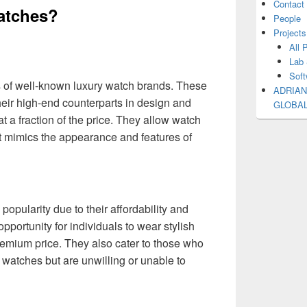
Contact
watches?
People
Projects
All 
Lab 
Soft
s of well-known luxury watch brands. These
ADRIAN
eir high-end counterparts in design and
GLOBA
at a fraction of the price. They allow watch
t mimics the appearance and features of
opularity due to their affordability and
opportunity for individuals to wear stylish
remium price. They also cater to those who
 watches but are unwilling or unable to