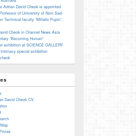
 Australia
r Adrian David Cheok is appointed
 Professor of University of Novi Sad-
on Technical faculty “Mihailo Pupin”,
David Cheok in Channel News Asia
tary “Becoming Human”
er exhibition at SCIENCE GALLERY
ntimacy special exhibition
cheok
ges
s
an David Cheok CV
tion
R
earch
 Map
Prizes