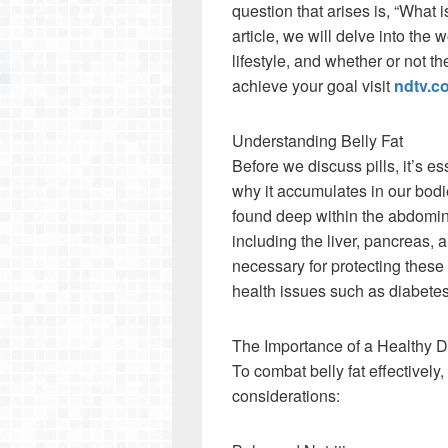
question that arises is, “What is 
article, we will delve into the w
lifestyle, and whether or not th
achieve your goal visit
ndtv.c
Understanding Belly Fat
Before we discuss pills, it’s es
why it accumulates in our bodies
found deep within the abdomina
including the liver, pancreas, a
necessary for protecting these 
health issues such as diabetes
The Importance of a Healthy D
To combat belly fat effectively
considerations: