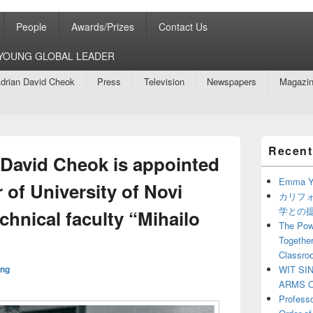
People
Awards/Prizes
Contact Us
8 YOUNG GLOBAL LEADER
drian David Cheok
Press
Television
Newspapers
Magazi
Primary
Recent
Sidebar
 David Cheok is appointed
Widget
Area
Emma Y
 of University of Novi
カリフ
学との
chnical faculty “Mihailo
The Powe
Together
Classro
ng
WIT SI
ARMS O
Profess