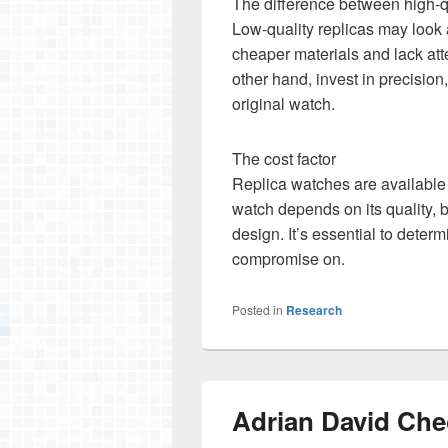
The difference between high-qu
Low-quality replicas may look a
cheaper materials and lack atte
other hand, invest in precisio
original watch.
The cost factor
Replica watches are available 
watch depends on its quality, b
design. It’s essential to deter
compromise on.
Posted in
Research
Adrian David Che