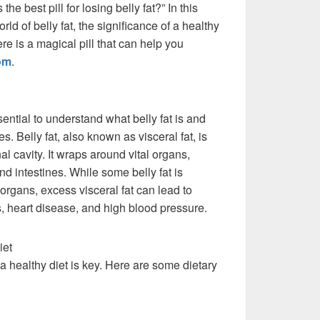
the best pill for losing belly fat?” In this
orld of belly fat, the significance of a healthy
ere is a magical pill that can help you
om
.
sential to understand what belly fat is and
. Belly fat, also known as visceral fat, is
l cavity. It wraps around vital organs,
nd intestines. While some belly fat is
organs, excess visceral fat can lead to
, heart disease, and high blood pressure.
iet
, a healthy diet is key. Here are some dietary