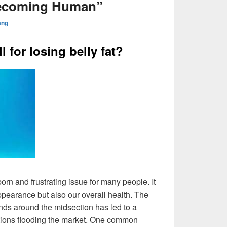
ecoming Human”
ang
l for losing belly fat?
orn and frustrating issue for many people. It
appearance but also our overall health. The
nds around the midsection has led to a
utions flooding the market. One common