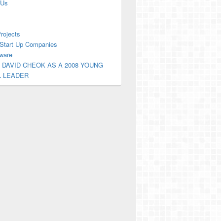
 Us
Projects
Start Up Companies
ware
 DAVID CHEOK AS A 2008 YOUNG
L LEADER