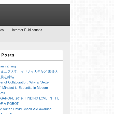
nes
Internet Publications
 Posts
ann Zhang
ォルニア大学、イリノイ大学など 海外大
提携を締結
r of Collaboration: Why a “Better
” Mindset is Essential in Modern
oms
NGAPORE 2019: FINDING LOVE IN THE
F A ROBOT
or Adrian David Cheok AM awarded