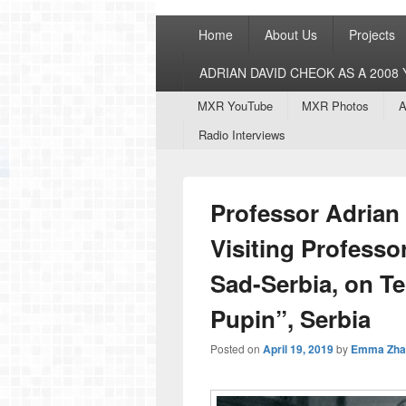
Primary
Home
About Us
Projects
menu
ADRIAN DAVID CHEOK AS A 200
Secondary
MXR YouTube
MXR Photos
A
menu
Radio Interviews
Professor Adrian
Visiting Professor
Sad-Serbia, on Te
Pupin”, Serbia
Posted on
April 19, 2019
by
Emma Zha