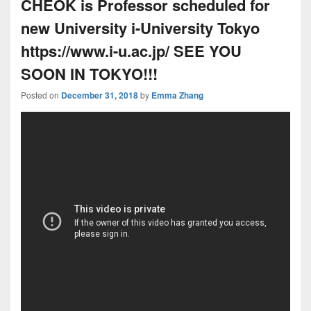
CHEOK is Professor scheduled for
new University i-University Tokyo
https://www.i-u.ac.jp/ SEE YOU
SOON IN TOKYO!!!
Posted on
December 31, 2018
by
Emma Zhang