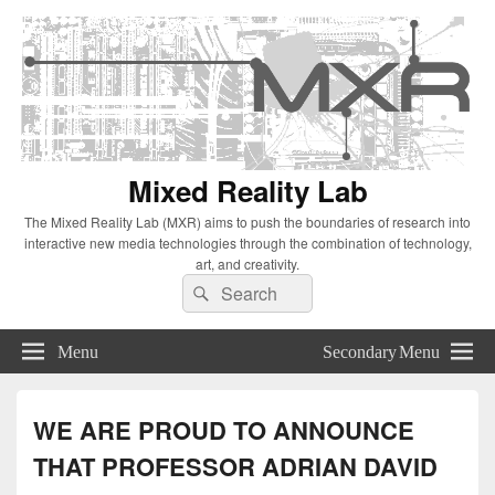
Mixed Reality Lab
The Mixed Reality Lab (MXR) aims to push the boundaries of research into
interactive new media technologies through the combination of technology,
art, and creativity.
Search
Search
for:
Menu
Secondary Menu
WE ARE PROUD TO ANNOUNCE
THAT PROFESSOR ADRIAN DAVID