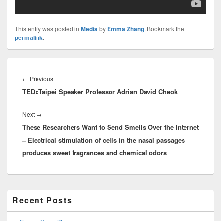
This entry was posted in
Media
by
Emma Zhang
. Bookmark the
permalink
.
Post
navigation
Previous
←
Previous
TEDxTaipei Speaker Professor Adrian David Cheok
post:
Next
Next
→
These Researchers Want to Send Smells Over the Internet
post:
– Electrical stimulation of cells in the nasal passages
produces sweet fragrances and chemical odors
Primary
Recent Posts
Sidebar
Widget
Area