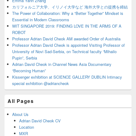
Emma Yann Zhang
カリフォルニア大学、イリノイ大学など 海外大学との提携を締結
The Power of Collaboration: Why a “Better Together” Mindset is
Essential in Modern Classrooms
WIT SINGAPORE 2019: FINDING LOVE IN THE ARMS OF A
ROBOT
Professor Adrian David Cheok AM awarded Order of Australia
Professor Adrian David Cheok is appointed Visiting Professor of
University of Novi Sad-Serbia, on Technical faculty “Mihailo
Pupin”, Serbia
Adrian David Cheok in Channel News Asia Documentary
“Becoming Human”
Kissenger exhibition at SCIENCE GALLERY DUBLIN Intimacy
special exhibition @adriancheok
All Pages
About Us
Adrian David Cheok CV
Location
MXR