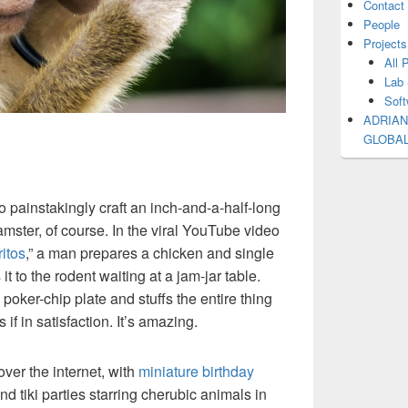
Contact
People
Projects
All 
Lab 
Soft
ADRIAN
GLOBA
 painstakingly craft an inch-and-a-half-long
amster, of course. In the viral YouTube video
itos
,” a man prepares a chicken and single
it to the rodent waiting at a jam-jar table.
a poker-chip plate and stuffs the entire thing
 if in satisfaction. It’s amazing.
over the internet, with
miniature birthday
nd tiki parties starring cherubic animals in