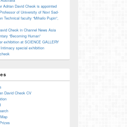
 Australia
r Adrian David Cheok is appointed
 Professor of University of Novi Sad-
on Technical faculty “Mihailo Pupin”,
David Cheok in Channel News Asia
tary “Becoming Human”
er exhibition at SCIENCE GALLERY
ntimacy special exhibition
cheok
ges
s
an David Cheok CV
tion
R
earch
 Map
Prizes