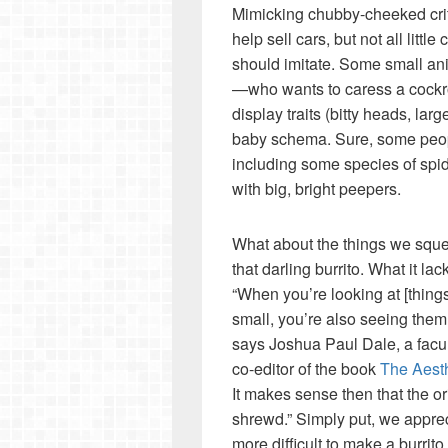
Mimicking chubby-cheeked crit
help sell cars, but not all litt
should imitate. Some small ani
—who wants to caress a cockr
display traits (bitty heads, lar
baby schema. Sure, some people
including some species of spide
with big, bright peepers.
What about the things we squee
that darling burrito. What it lac
“When you’re looking at [thing
small, you’re also seeing them
says Joshua Paul Dale, a facu
co-editor of the book
The Aesth
It makes sense then that the or
shrewd.” Simply put, we apprec
more difficult to make a burrit