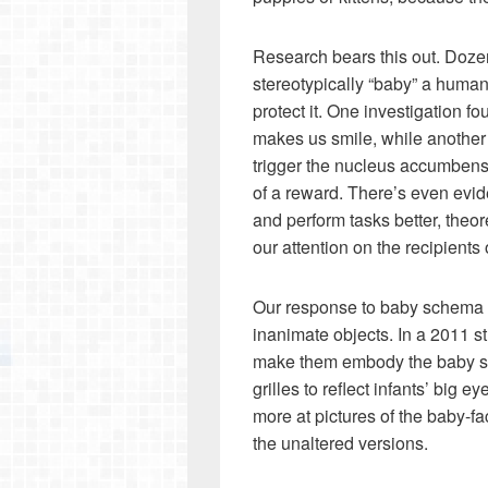
Research bears this out. Doze
stereotypically “baby” a human
protect it. One investigation f
makes us smile, while another
trigger the nucleus accumbens, 
of a reward. There’s even evid
and perform tasks better, theo
our attention on the recipients 
Our response to baby schema is 
inanimate objects. In a 2011 s
make them embody the baby sc
grilles to reflect infants’ big
more at pictures of the baby-f
the unaltered versions.