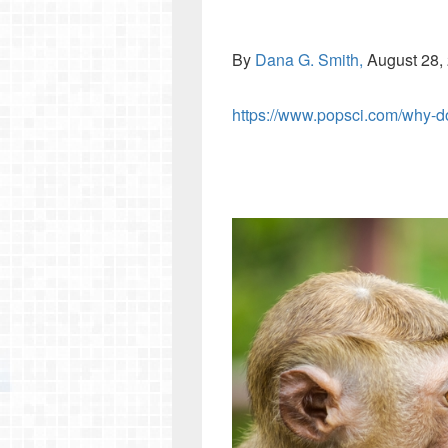
By
Dana G. Smith,
August 28,
https://www.popsci.com/why-do