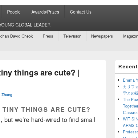
People
Awards/Prizes
Contact Us
8 YOUNG GLOBAL LEADER
drian David Cheok
Press
Television
Newspapers
Magazi
Primary
Recent
Sidebar
iny things are cute? |
Widget
Area
Emma Y
カリフ
学との
 Zhang
The Powe
Together
 TINY THINGS ARE CUTE?
Classro
 but we’re hard-wired to find small
WIT SI
ARMS O
Profess