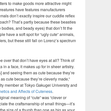
ters to make goods more attractive might
le creatures have features manufacturers
mals don’t exactly inspire our cuddle reflex
oach? That’s partly because these beasties
ge bodies, and beady eyes) that don’t fit the
 have a soft spot for “ugly cute” animals,
rs, but these still fall on Lorenz’s spectrum
 over that don’t have eyes at all? Think of
ks in a face, it makes up for in sheer artistry.
s] and seeing them as cute because they’re
 as cute because they’re cleverly made,”
lty member at Tokyo Gakugei University and
etics and Affects of Cuteness
.
iginal meaning of “cute” was “clever or
iate the craftsmanship of small things—it’s
o the size of a thumb than one as big as your