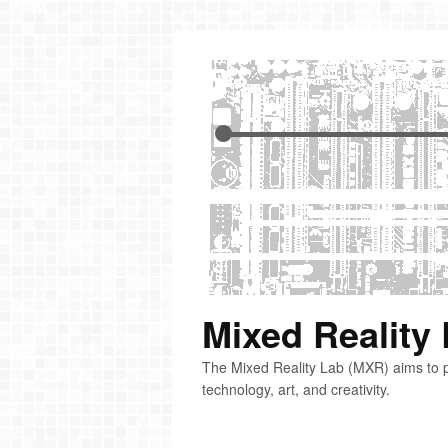
Mixed Reality
The Mixed Reality Lab (MXR) aims to p
technology, art, and creativity.