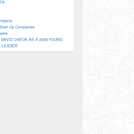
 Us
Projects
Start Up Companies
ware
 DAVID CHEOK AS A 2008 YOUNG
L LEADER