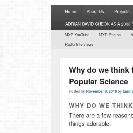
Primary
Home
About Us
Projects
menu
ADRIAN DAVID CHEOK AS A 200
Secondary
MXR YouTube
MXR Photos
A
menu
Radio Interviews
Why do we think t
Popular Science
Posted on
November 8, 2018
by
Emma
WHY DO WE THINK
There are a few reasons,
things adorable.