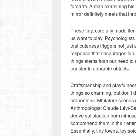
forearm. A man examining his fi
mirror definitely meets that inno
These tiny, carefully made it
us want to play. Psychologist
that cuteness triggers not just 
response that encourages fun. 
things stems from our need to
transfer to adorable objects.
Craftsmanship and playfulness d
things so charming, but don’t d
proportions. Miniature scenes 
Anthropologist Claude Lévi-St
derive satisfaction from minu
comprehend them in their entir
Essentially, tiny towns, toy so