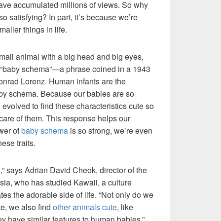
 have accumulated millions of views. So why
so satisfying? In part, it’s because we’re
aller things in life.
small animal with a big head and big eyes,
s “baby schema”—a phrase coined in a 1943
Konrad Lorenz. Human infants are the
aby schema. Because our babies are so
evolved to find these characteristics cute so
e care of them. This response helps our
ower of
baby schema
is so strong, we’re even
ese traits.
,” says Adrian David Cheok, director of the
ysia, who has studied Kawaii, a culture
tes the adorable side of life. “Not only do we
te, we also find
other animals cute
, like
ey have similar features to human babies.”