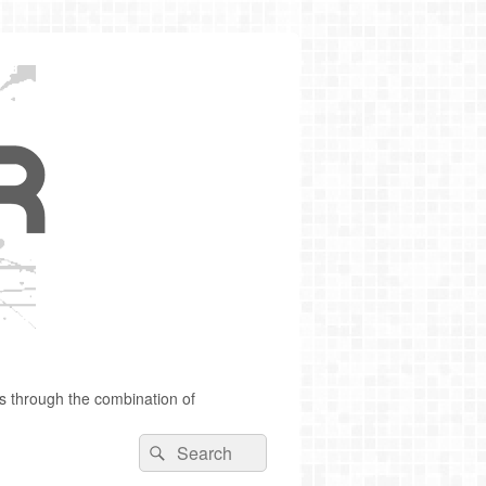
s through the combination of
Search
Search
for: