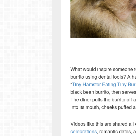
W
hat would inspire someone to
burrito using dental tools? A h
“
Tiny Hamster Eating Tiny Burr
black bean burrito, then serves 
The diner pulls the burrito off 
into its mouth, cheeks puffed as
Videos like this are shared all 
celebrations
, romantic dates, a