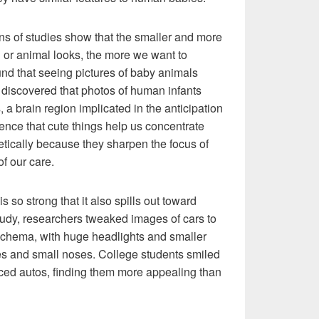
ns of studies show that the smaller and more
 or animal looks, the more we want to
ound that seeing pictures of baby animals
 discovered that photos of human infants
a brain region implicated in the anticipation
ence that cute things help us concentrate
retically because they sharpen the focus of
of our care.
so strong that it also spills out toward
tudy, researchers tweaked images of cars to
hema, with huge headlights and smaller
 eyes and small noses. College students smiled
aced autos, finding them more appealing than