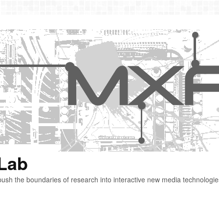
 Lab
ush the boundaries of research into interactive new media technologie