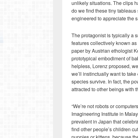
unlikely situations. The clips
do we find these tiny tableaus 
engineered to appreciate the sm
The protagonist is typically a 
features collectively known a
paper by Austrian ethologist 
prototypical embodiment of b
helpless, Lorenz proposed, we 
we’ll instinctually want to tak
species survive. In fact, the p
attracted to other beings with th
“We’re not robots or computers
Imagineering Institute in Mala
prevalent in Japan that celebra
find other people’s children cu
puppies or kittens, because th