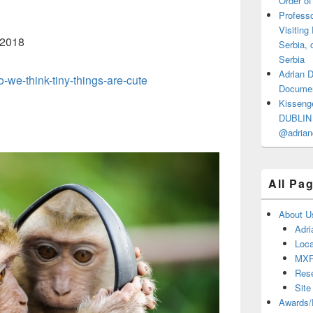
Order of
Professo
Visiting
 2018
Serbia, 
Serbia
Adrian 
-we-think-tiny-things-are-cute
Documen
Kisseng
DUBLIN I
@adrian
All Pa
About U
Adri
Loca
MX
Res
Site
Awards/