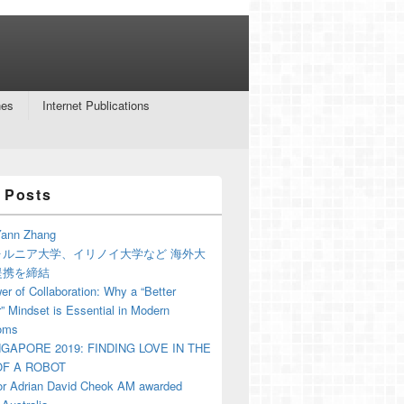
nes
Internet Publications
 Posts
ann Zhang
ォルニア大学、イリノイ大学など 海外大
提携を締結
r of Collaboration: Why a “Better
” Mindset is Essential in Modern
oms
NGAPORE 2019: FINDING LOVE IN THE
F A ROBOT
or Adrian David Cheok AM awarded