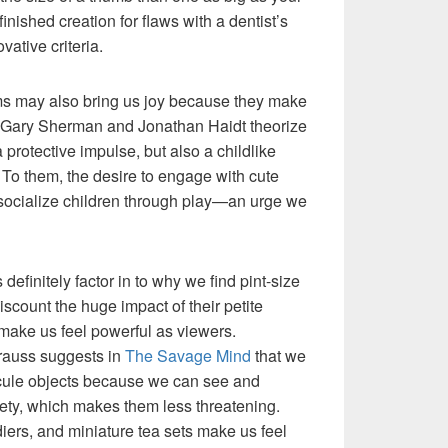
nished creation for flaws with a dentist’s
vative criteria.
ems may also bring us joy because they make
s Gary Sherman and Jonathan Haidt theorize
a protective impulse, but also a childlike
To them, the desire to engage with cute
 socialize children through play—an urge we
efinitely factor in to why we find pint-size
iscount the huge impact of their petite
make us feel powerful as viewers.
rauss suggests in
The Savage Mind
that we
scule objects because we can see and
ety, which makes them less threatening.
ldiers, and miniature tea sets make us feel