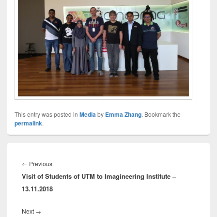
This entry was posted in
Media
by
Emma Zhang
. Bookmark the
permalink
.
Post
navigation
Previous
←
Previous
Visit of Students of UTM to Imagineering Institute –
post:
13.11.2018
Next
Next
→