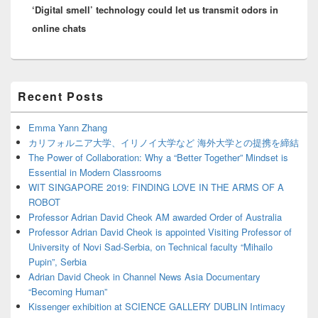
‘Digital smell’ technology could let us transmit odors in
post:
online chats
Primary
Recent Posts
Sidebar
Widget
Area
Emma Yann Zhang
カリフォルニア大学、イリノイ大学など 海外大学との提携を締結
The Power of Collaboration: Why a “Better Together” Mindset is
Essential in Modern Classrooms
WIT SINGAPORE 2019: FINDING LOVE IN THE ARMS OF A
ROBOT
Professor Adrian David Cheok AM awarded Order of Australia
Professor Adrian David Cheok is appointed Visiting Professor of
University of Novi Sad-Serbia, on Technical faculty “Mihailo
Pupin”, Serbia
Adrian David Cheok in Channel News Asia Documentary
“Becoming Human”
Kissenger exhibition at SCIENCE GALLERY DUBLIN Intimacy