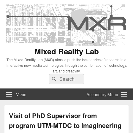
Mixed Reality Lab
The Mixed Reality Lab (MXR) aims to push the boundaries of research into
interactive new media technologies through the combination of technology,
art, and creativity.
Search
Search
for:
Menu
Secondary Menu
Visit of PhD Supervisor from
program UTM-MTDC to Imagineering