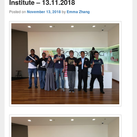
Institute – 13.11.2018
Posted on
November 13, 2018
by
Emma Zhang