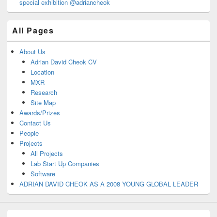
special exhibition @adriancheok
All Pages
About Us
Adrian David Cheok CV
Location
MXR
Research
Site Map
Awards/Prizes
Contact Us
People
Projects
All Projects
Lab Start Up Companies
Software
ADRIAN DAVID CHEOK AS A 2008 YOUNG GLOBAL LEADER