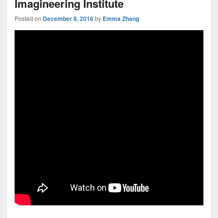
Imagineering Institute
Posted on
December 8, 2016
by
Emma Zhang