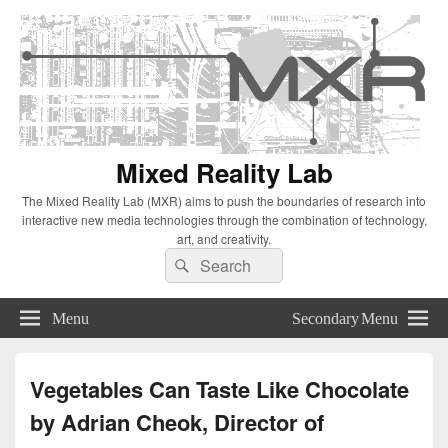
Mixed Reality Lab
The Mixed Reality Lab (MXR) aims to push the boundaries of research into
interactive new media technologies through the combination of technology,
art, and creativity.
Search
Search
for:
Menu
Secondary Menu
Vegetables Can Taste Like Chocolate
by Adrian Cheok, Director of