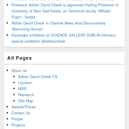
Professor Adrian David Cheok is appointed Visiting Professor of
University of Novi Sad-Serbia, on Technical faculty “Mihailo
Pupin”, Serbia
Adrian David Cheok in Channel News Asia Documentary
“Becoming Human”
Kissenger exhibition at SCIENCE GALLERY DUBLIN Intimacy
special exhibition @adriancheok
All Pages
About Us
Adrian David Cheok CV
Location
MXR
Research
Site Map
Awards/Prizes
Contact Us
People
Projects