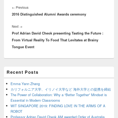
Post
navigation
Previous
←
Previous
2016 Distinguished Alumni Awards ceremony
post:
Next
Next
→
Prof Adrian David Cheok presenting Tasting the Future :
post:
From Virtual Reality To Food That Levitates at Brainy
Tongue Event
Primary
Recent Posts
Sidebar
Widget
Area
Emma Yann Zhang
カリフォルニア大学、イリノイ大学など 海外大学との提携を締結
The Power of Collaboration: Why a “Better Together” Mindset is
Essential in Modern Classrooms
WIT SINGAPORE 2019: FINDING LOVE IN THE ARMS OF A
ROBOT
Professor Adrian David Cheok AM awarded Order of Australia