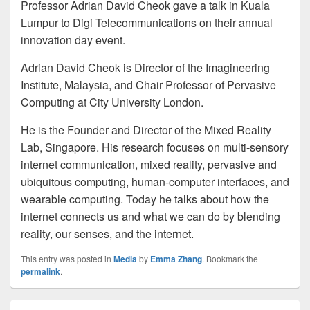
Professor Adrian David Cheok gave a talk in Kuala
Lumpur to Digi Telecommunications on their annual
innovation day event.
Adrian David Cheok is Director of the Imagineering
Institute, Malaysia, and Chair Professor of Pervasive
Computing at City University London.
He is the Founder and Director of the Mixed Reality
Lab, Singapore. His research focuses on multi-sensory
internet communication, mixed reality, pervasive and
ubiquitous computing, human-computer interfaces, and
wearable computing. Today he talks about how the
internet connects us and what we can do by blending
reality, our senses, and the internet.
This entry was posted in
Media
by
Emma Zhang
. Bookmark the
permalink
.