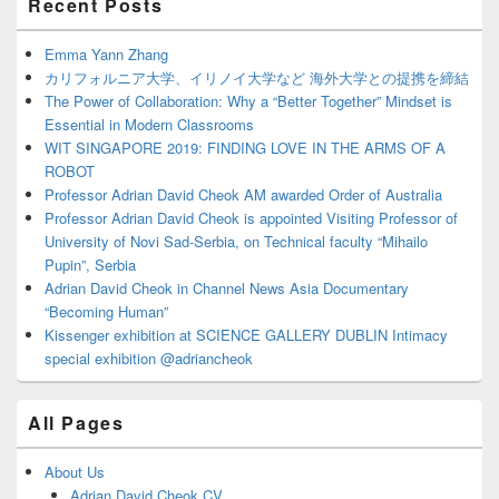
Recent Posts
Sidebar
Widget
Area
Emma Yann Zhang
カリフォルニア大学、イリノイ大学など 海外大学との提携を締結
The Power of Collaboration: Why a “Better Together” Mindset is
Essential in Modern Classrooms
WIT SINGAPORE 2019: FINDING LOVE IN THE ARMS OF A
ROBOT
Professor Adrian David Cheok AM awarded Order of Australia
Professor Adrian David Cheok is appointed Visiting Professor of
University of Novi Sad-Serbia, on Technical faculty “Mihailo
Pupin”, Serbia
Adrian David Cheok in Channel News Asia Documentary
“Becoming Human”
Kissenger exhibition at SCIENCE GALLERY DUBLIN Intimacy
special exhibition @adriancheok
All Pages
About Us
Adrian David Cheok CV