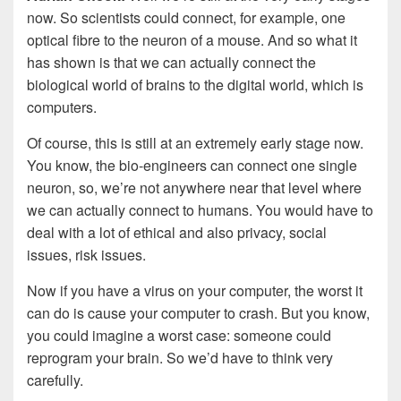
now. So scientists could connect, for example, one
optical fibre to the neuron of a mouse. And so what it
has shown is that we can actually connect the
biological world of brains to the digital world, which is
computers.
Of course, this is still at an extremely early stage now.
You know, the bio-engineers can connect one single
neuron, so, we’re not anywhere near that level where
we can actually connect to humans. You would have to
deal with a lot of ethical and also privacy, social
issues, risk issues.
Now if you have a virus on your computer, the worst it
can do is cause your computer to crash. But you know,
you could imagine a worst case: someone could
reprogram your brain. So we’d have to think very
carefully.