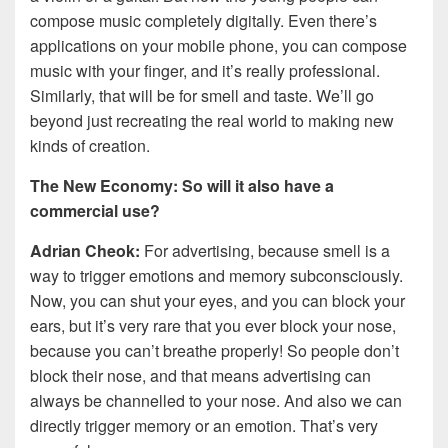
compose music completely digitally. Even there’s
applications on your mobile phone, you can compose
music with your finger, and it’s really professional.
Similarly, that will be for smell and taste. We’ll go
beyond just recreating the real world to making new
kinds of creation.
The New Economy: So will it also have a
commercial use?
Adrian Cheok:
For advertising, because smell is a
way to trigger emotions and memory subconsciously.
Now, you can shut your eyes, and you can block your
ears, but it’s very rare that you ever block your nose,
because you can’t breathe properly! So people don’t
block their nose, and that means advertising can
always be channelled to your nose. And also we can
directly trigger memory or an emotion. That’s very