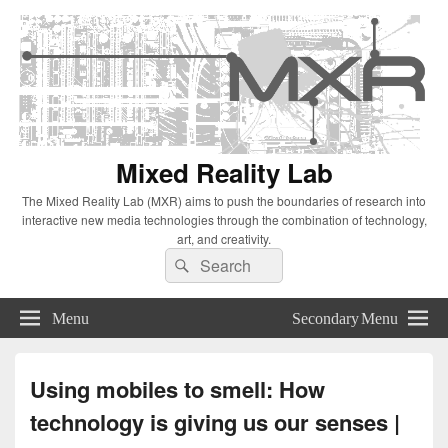
Mixed Reality Lab
The Mixed Reality Lab (MXR) aims to push the boundaries of research into
interactive new media technologies through the combination of technology,
art, and creativity.
Search
Search
for:
Menu
Secondary Menu
Using mobiles to smell: How
technology is giving us our senses |