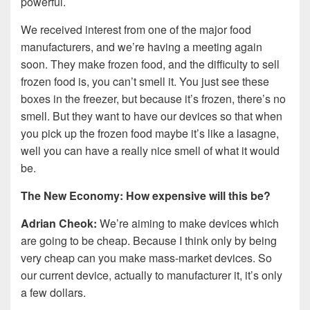
powerful.
We received interest from one of the major food
manufacturers, and we’re having a meeting again
soon. They make frozen food, and the difficulty to sell
frozen food is, you can’t smell it. You just see these
boxes in the freezer, but because it’s frozen, there’s no
smell. But they want to have our devices so that when
you pick up the frozen food maybe it’s like a lasagne,
well you can have a really nice smell of what it would
be.
The New Economy: How expensive will this be?
Adrian Cheok:
We’re aiming to make devices which
are going to be cheap. Because I think only by being
very cheap can you make mass-market devices. So
our current device, actually to manufacturer it, it’s only
a few dollars.