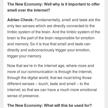
The New Economy: Well why is it important to offer
smell over the internet?
Adrian Cheok:
Fundamentally, smell and taste are the
only two senses which are directly connected to the
limbic system of the brain. And the limbic system of the
brain is the part of the brain responsible for emotion
and memory. So it is true that smell and taste can
directly and subconsciously trigger your emotion,
trigger your memory.
Now that we’re in the internet age, where more and
more of our communication is through the internet,
through the digital world, that we must bring those
different senses – touch, taste and smell – to the
internet; so that we can have a much more emotional
sense of presence.
The New Economy: What will this be used for?