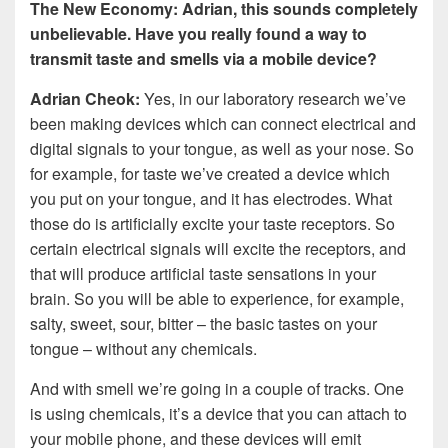
The New Economy: Adrian, this sounds completely
unbelievable. Have you really found a way to
transmit taste and smells via a mobile device?
Adrian Cheok:
Yes, in our laboratory research we’ve
been making devices which can connect electrical and
digital signals to your tongue, as well as your nose. So
for example, for taste we’ve created a device which
you put on your tongue, and it has electrodes. What
those do is artificially excite your taste receptors. So
certain electrical signals will excite the receptors, and
that will produce artificial taste sensations in your
brain. So you will be able to experience, for example,
salty, sweet, sour, bitter – the basic tastes on your
tongue – without any chemicals.
And with smell we’re going in a couple of tracks. One
is using chemicals, it’s a device that you can attach to
your mobile phone, and these devices will emit