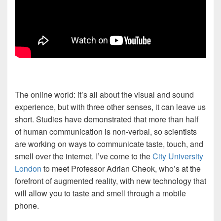
The online world: it’s all about the visual and sound
experience, but with three other senses, it can leave us
short. Studies have demonstrated that more than half
of human communication is non-verbal, so scientists
are working on ways to communicate taste, touch, and
smell over the internet. I’ve come to the
City University
London
to meet Professor Adrian Cheok, who’s at the
forefront of augmented reality, with new technology that
will allow you to taste and smell through a mobile
phone.