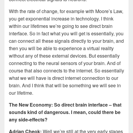
With the rate of change, for example with Moore’s Law,
you get exponential increase in technology. I think
within our lifetimes we’re going to see direct brain
interface. So in fact what you will get is essentially, you
can connect all these signals directly to your brain, and
then you will be able to experience a virtual reality
without any of these external devices. But essentially
connecting to the neural sensors of your brain. And of
course that also connects to the internet. So essentially
what we will have is direct internet connection to our
brain. And I think that will be something we will see in
our lifetime.
The New Economy: So direct brain interface – that
sounds kind of dangerous. I mean, could there be
any side-effects?
Adrian Cheok:
Well we’re still at the very early stages