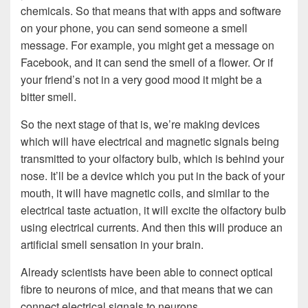
chemicals. So that means that with apps and software
on your phone, you can send someone a smell
message. For example, you might get a message on
Facebook, and it can send the smell of a flower. Or if
your friend’s not in a very good mood it might be a
bitter smell.
So the next stage of that is, we’re making devices
which will have electrical and magnetic signals being
transmitted to your olfactory bulb, which is behind your
nose. It’ll be a device which you put in the back of your
mouth, it will have magnetic coils, and similar to the
electrical taste actuation, it will excite the olfactory bulb
using electrical currents. And then this will produce an
artificial smell sensation in your brain.
Already scientists have been able to connect optical
fibre to neurons of mice, and that means that we can
connect electrical signals to neurons.