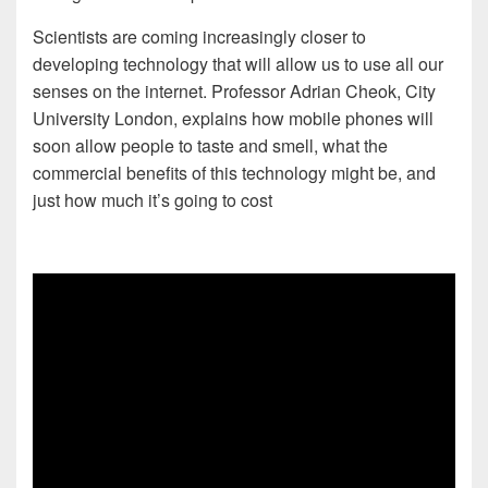
Scientists are coming increasingly closer to
developing technology that will allow us to use all our
senses on the internet. Professor Adrian Cheok, City
University London, explains how mobile phones will
soon allow people to taste and smell, what the
commercial benefits of this technology might be, and
just how much it’s going to cost