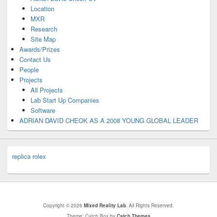
Location
MXR
Research
Site Map
Awards/Prizes
Contact Us
People
Projects
All Projects
Lab Start Up Companies
Software
ADRIAN DAVID CHEOK AS A 2008 YOUNG GLOBAL LEADER
replica rolex
Copyright © 2026
Mixed Reality Lab
. All Rights Reserved.
Theme: Catch Box by
Catch Themes