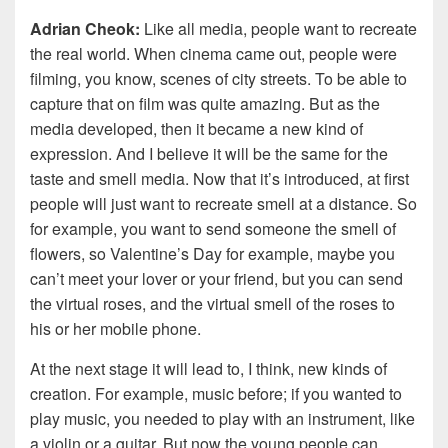
Adrian Cheok:
Like all media, people want to recreate
the real world. When cinema came out, people were
filming, you know, scenes of city streets. To be able to
capture that on film was quite amazing. But as the
media developed, then it became a new kind of
expression. And I believe it will be the same for the
taste and smell media. Now that it’s introduced, at first
people will just want to recreate smell at a distance. So
for example, you want to send someone the smell of
flowers, so Valentine’s Day for example, maybe you
can’t meet your lover or your friend, but you can send
the virtual roses, and the virtual smell of the roses to
his or her mobile phone.
At the next stage it will lead to, I think, new kinds of
creation. For example, music before; if you wanted to
play music, you needed to play with an instrument, like
a violin or a guitar. But now the young people can