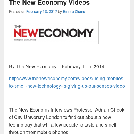
The New Economy Videos
Posted on
February 13, 2017
by
Emma Zhang
By The New Economy – February 11th, 2014
http://www.theneweconomy.com/videos/using-mobiles-
to-smell-how-technology-is-giving-us-our-senses-video
The New Economy interviews Professor Adrian Cheok
of City University London to find out about a new
technology that will allow people to taste and smell
through their mobile phones