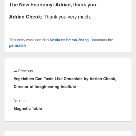
The New Economy: Adrian, thank you.
Adrian Cheok:
Thank you very much.
This entry was posted in
Media
by
Emma Zhang
. Bookmark the
permalink
.
Post
navigation
Previous
←
Previous
Vegetables Can Taste Like Chocolate by Adrian Cheok,
post:
Director of Imagineering Institute
Next
Next
→
Magnetic Table
post:
Primary