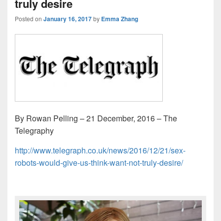
truly desire
Posted on
January 16, 2017
by
Emma Zhang
By Rowan Pelling – 21 December, 2016 – The
Telegraphy
http://www.telegraph.co.uk/news/2016/12/21/sex-
robots-would-give-us-think-want-not-truly-desire/