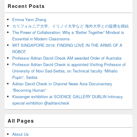
Primary
Recent Posts
Sidebar
Widget
Area
Emma Yann Zhang
カリフォルニア大学、イリノイ大学など 海外大学との提携を締結
The Power of Collaboration: Why a “Better Together” Mindset is
Essential in Modern Classrooms
WIT SINGAPORE 2019: FINDING LOVE IN THE ARMS OF A
ROBOT
Professor Adrian David Cheok AM awarded Order of Australia
Professor Adrian David Cheok is appointed Visiting Professor of
University of Novi Sad-Serbia, on Technical faculty “Mihailo
Pupin”, Serbia
Adrian David Cheok in Channel News Asia Documentary
“Becoming Human”
Kissenger exhibition at SCIENCE GALLERY DUBLIN Intimacy
special exhibition @adriancheok
All Pages
About Us