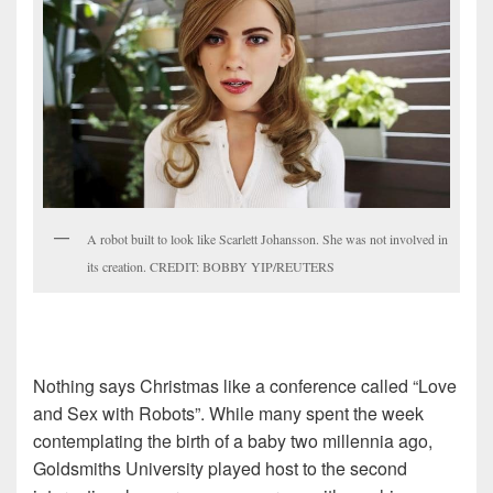
A robot built to look like Scarlett Johansson. She was not involved in
its creation. CREDIT: BOBBY YIP/REUTERS
Nothing says Christmas like a conference called “Love
and Sex with Robots”. While many spent the week
contemplating the birth of a baby two millennia ago,
Goldsmiths University played host to the second