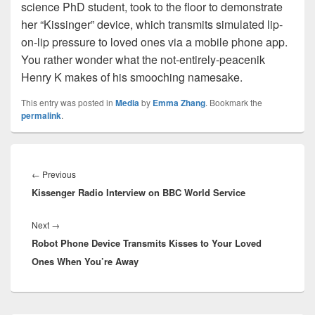
science PhD student, took to the floor to demonstrate
her “Kissinger” device, which transmits simulated lip-
on-lip pressure to loved ones via a mobile phone app.
You rather wonder what the not-entirely-peacenik
Henry K makes of his smooching namesake.
This entry was posted in
Media
by
Emma Zhang
. Bookmark the
permalink
.
Post
navigation
Previous
←
Previous
Kissenger Radio Interview on BBC World Service
post:
Next
Next
→
Robot Phone Device Transmits Kisses to Your Loved
post:
Ones When You’re Away