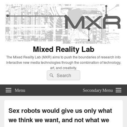
Mixed Reality Lab
The Mixed Reality Lab (MXR) aims to push the boundaries of research into
interactive new media technologies through the combination of technology,
art, and creativity.
Search
Search
for:
Menu
Secondary Menu
Sex robots would give us only what
we think we want, and not what we