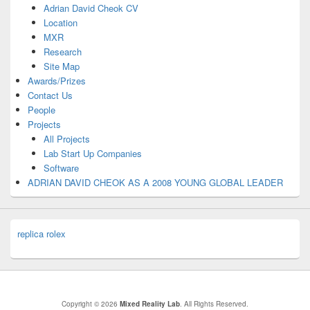
Adrian David Cheok CV
Location
MXR
Research
Site Map
Awards/Prizes
Contact Us
People
Projects
All Projects
Lab Start Up Companies
Software
ADRIAN DAVID CHEOK AS A 2008 YOUNG GLOBAL LEADER
replica rolex
Copyright © 2026
Mixed Reality Lab
. All Rights Reserved.