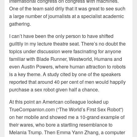
international congress on congress with machines.
One of the team said drily that it was great to see such
a large number of journalists at a specialist academic
gathering.
I
can’t have been the only person to have shifted
guiltily in my lecture theatre seat. There’s no doubt the
topics under discussion were fascinating for anyone
familiar with Blade Runner, Westworld, Humans and
even Austin Powers, where human attraction to robots
is a key theme. A study cited by one of the speakers
reported that around 40 per cent of men would happily
purchase a sex robot given half a chance.
At this point an American colleague looked up
TrueCompanion.com (“The World’s First Sex Robot”)
on her mobile and showed me a 10-grand example of
their wares, who bore a startling resemblance to
Melania Trump. Then Emma Yann Zhang, a computer