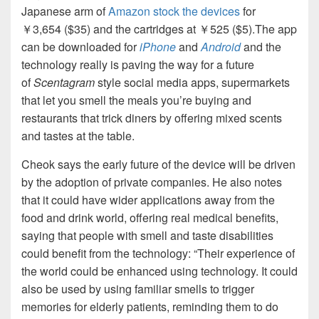
Japanese arm of
Amazon stock the devices
for
￥3,654 ($35) and the cartridges at ￥525 ($5).The app
can be downloaded for
iPhone
and
Android
and the
technology really is paving the way for a future
of
Scentagram
style social media apps, supermarkets
that let you smell the meals you’re buying and
restaurants that trick diners by offering mixed scents
and tastes at the table.
Cheok says the early future of the device will be driven
by the adoption of private companies. He also notes
that it could have wider applications away from the
food and drink world, offering real medical benefits,
saying that people with smell and taste disabilities
could benefit from the technology: “Their experience of
the world could be enhanced using technology. It could
also be used by using familiar smells to trigger
memories for elderly patients, reminding them to do