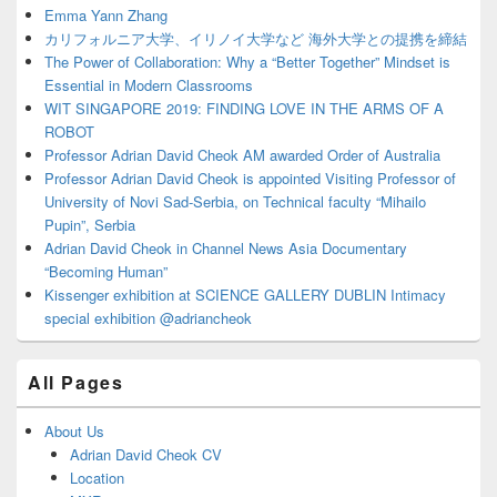
Area
Emma Yann Zhang
カリフォルニア大学、イリノイ大学など 海外大学との提携を締結
The Power of Collaboration: Why a “Better Together” Mindset is
Essential in Modern Classrooms
WIT SINGAPORE 2019: FINDING LOVE IN THE ARMS OF A
ROBOT
Professor Adrian David Cheok AM awarded Order of Australia
Professor Adrian David Cheok is appointed Visiting Professor of
University of Novi Sad-Serbia, on Technical faculty “Mihailo
Pupin”, Serbia
Adrian David Cheok in Channel News Asia Documentary
“Becoming Human”
Kissenger exhibition at SCIENCE GALLERY DUBLIN Intimacy
special exhibition @adriancheok
All Pages
About Us
Adrian David Cheok CV
Location