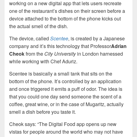
working on a new digital app that lets users recreate
one of the restaurant’s dishes on their screen before a
device attached to the bottom of the phone kicks out
the actual smell of the dish.
The device, called
Scentee
, is created by a Japanese
company and it’s this technology that Professor
Adrian
Cheok
from the
City University
in London harnessed
while working with Chef Aduriz.
Scentee is basically a small tank that sits on the
bottom of the phone. It’s controlled by an application
and once triggered it emits a puff of odor. The idea is
that you could one day send someone the scent of a
coffee, great wine, or in the case of Mugaritz, actually
smell a dish before you taste it.
Cheok says: “The Digital Food app opens up new
vistas for people around the world who may not have