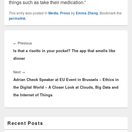
things such as take their medication.”
This entry was posted in
Media
,
Press
by
Emma Zhang
. Bookmark the
permalink
.
Post
navigation
Previous
←
Previous
Is that a risotto in your pocket? The app that smells like
post:
dinner
Next
Next
→
Adrian Cheok Speaker at EU Event in Brussels – Ethics in
post:
the Digital World – A Closer Look at Clouds, Big Data and
the Internet of Things
Primary
Recent Posts
Sidebar
Widget