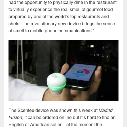
had the opportunity to physically dine in the restaurant
to virtually experience the real smell of gourmet food
prepared by one of the world’s top restaurants and
chefs. The revolutionary new device brings the sense
of smell to mobile phone communications.”
The Scentee device was shown this week at
Madrid
Fusion
, it can be ordered online but it’s hard to find an
English or American seller – at the moment the