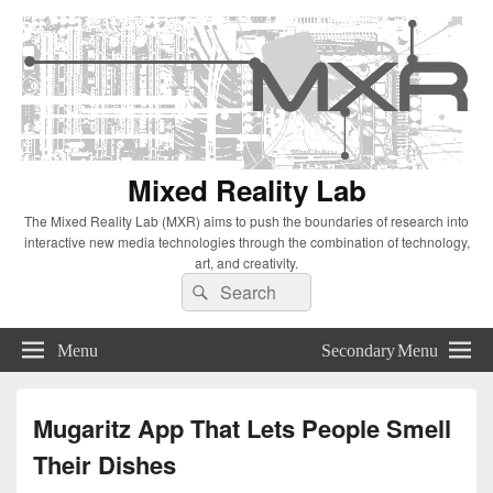
Mixed Reality Lab
The Mixed Reality Lab (MXR) aims to push the boundaries of research into
interactive new media technologies through the combination of technology,
art, and creativity.
Search
Search
for:
Menu
Secondary Menu
Mugaritz App That Lets People Smell
Their Dishes