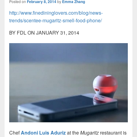
Posted on
February 8, 2014
by
Emma Zhang
http://www.finedininglovers.com/blog/news-
trends/scentee-mugaritz-smell-food-phone/
BY FDL ON
JANUARY 31, 2014
Chef
Andoni Luis
Aduriz
at the
Mugaritz
restaurant is