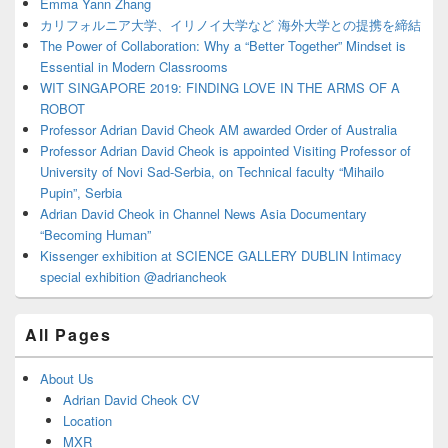
Area
Emma Yann Zhang
カリフォルニア大学、イリノイ大学など 海外大学との提携を締結
The Power of Collaboration: Why a “Better Together” Mindset is
Essential in Modern Classrooms
WIT SINGAPORE 2019: FINDING LOVE IN THE ARMS OF A
ROBOT
Professor Adrian David Cheok AM awarded Order of Australia
Professor Adrian David Cheok is appointed Visiting Professor of
University of Novi Sad-Serbia, on Technical faculty “Mihailo
Pupin”, Serbia
Adrian David Cheok in Channel News Asia Documentary
“Becoming Human”
Kissenger exhibition at SCIENCE GALLERY DUBLIN Intimacy
special exhibition @adriancheok
All Pages
About Us
Adrian David Cheok CV
Location
MXR