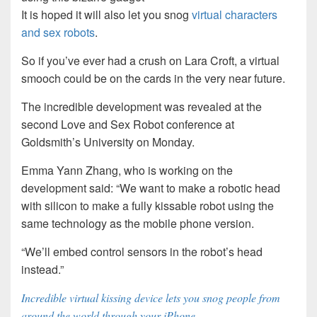
It is hoped it will also let you snog
virtual characters
and sex robots
.
So if you’ve ever had a crush on Lara Croft, a virtual
smooch could be on the cards in the very near future.
The incredible development was revealed at the
second Love and Sex Robot conference at
Goldsmith’s University on Monday.
Emma Yann Zhang, who is working on the
development said: “We want to make a robotic head
with silicon to make a fully kissable robot using the
same technology as the mobile phone version.
“We’ll embed control sensors in the robot’s head
instead.”
Incredible virtual kissing device lets you snog people from
around the world through your iPhone