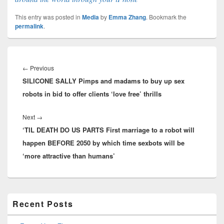
This entry was posted in
Media
by
Emma Zhang
. Bookmark the
permalink
.
Post
navigation
Previous
←
Previous
SILICONE SALLY Pimps and madams to buy up sex
post:
robots in bid to offer clients ‘love free’ thrills
Next
Next
→
‘TIL DEATH DO US PARTS First marriage to a robot will
post:
happen BEFORE 2050 by which time sexbots will be
‘more attractive than humans’
Primary
Recent Posts
Sidebar
Widget