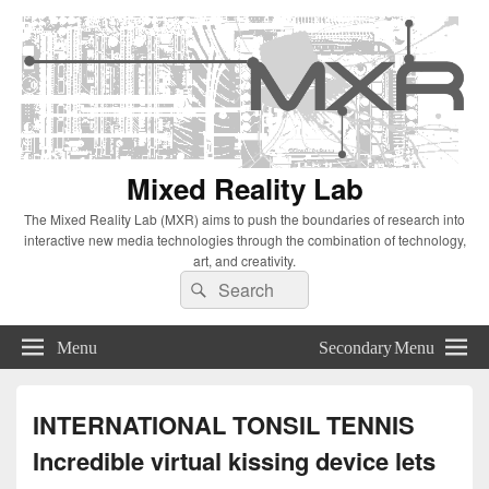
Mixed Reality Lab
The Mixed Reality Lab (MXR) aims to push the boundaries of research into
interactive new media technologies through the combination of technology,
art, and creativity.
Search
Search
for:
Menu
Secondary Menu
INTERNATIONAL TONSIL TENNIS
Incredible virtual kissing device lets