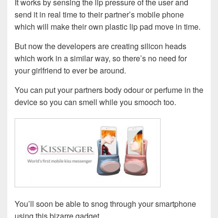
It works by sensing the lip pressure of the user and
send it in real time to their partner’s mobile phone
which will make their own plastic lip pad move in time.
But now the developers are creating silicon heads
which work in a similar way, so there’s no need for
your girlfriend to ever be around.
You can put your partners body odour or perfume in the
device so you can smell while you smooch too.
You’ll soon be able to snog through your smartphone
using this bizarre gadget