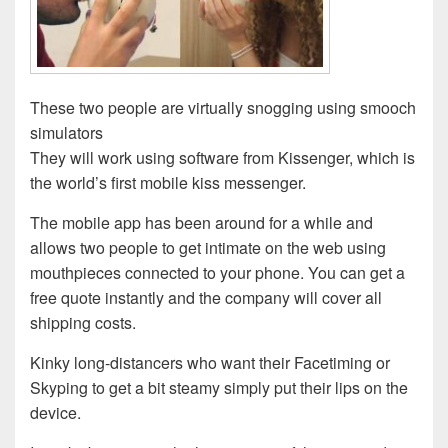
These two people are virtually snogging using smooch
simulators
They will work using software from Kissenger, which is
the world’s first mobile kiss messenger.
The mobile app has been around for a while and
allows two people to get intimate on the web using
mouthpieces connected to your phone. You can get a
free quote instantly and the company will cover all
shipping costs.
Kinky long-distancers who want their Facetiming or
Skyping to get a bit steamy simply put their lips on the
device.