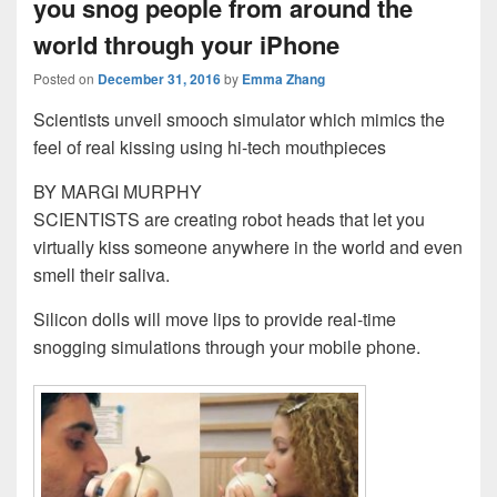
you snog people from around the
world through your iPhone
Posted on
December 31, 2016
by
Emma Zhang
Scientists unveil smooch simulator which mimics the
feel of real kissing using hi-tech mouthpieces
BY MARGI MURPHY
SCIENTISTS are creating robot heads that let you
virtually kiss someone anywhere in the world and even
smell their saliva.
Silicon dolls will move lips to provide real-time
snogging simulations through your mobile phone.