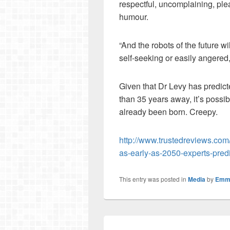
respectful, uncomplaining, ple
humour.
“And the robots of the future wi
self-seeking or easily angered
Given that Dr Levy has predict
than 35 years away, it’s possi
already been born. Creepy.
http://www.trustedreviews.com
as-early-as-2050-experts-p
This entry was posted in
Media
by
Emm
Post