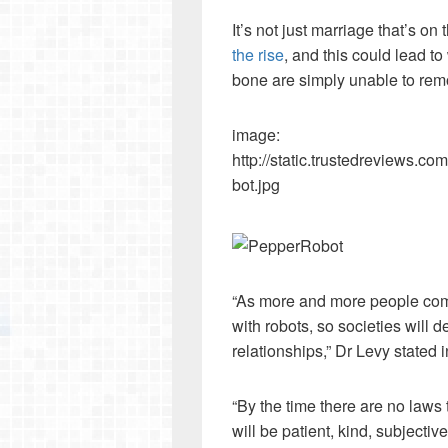
It’s not just marriage that’s on 
the rise
, and this could lead to
bone are simply unable to rem
image:
http://static.trustedreviews
bot.jpg
“As more and more people come
with robots, so societies will
relationships,” Dr Levy stated 
“By the time there are no laws
will be patient, kind, subjective