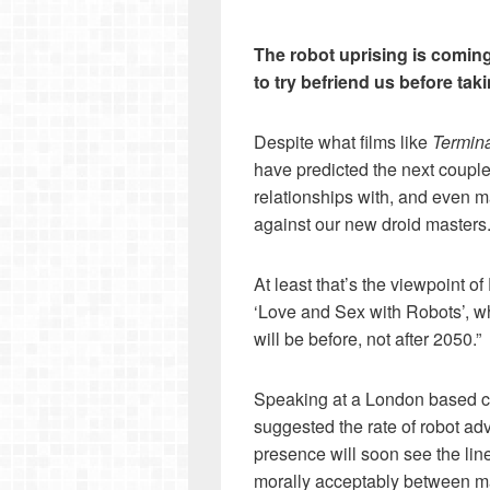
The robot uprising is coming
to try befriend us before tak
Despite what films like
Termina
have predicted the next couple
relationships with, and even m
against our new droid masters
At least that’s the viewpoint o
‘Love and Sex with Robots’, wh
will be before, not after 2050.”
Speaking at a London based c
suggested the rate of robot a
presence will soon see the lin
morally acceptably between 