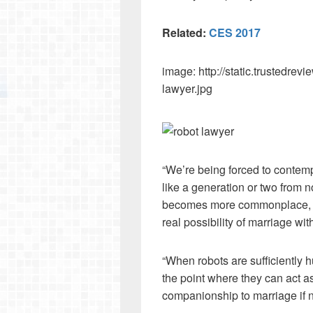
Related:
CES 2017
image: http://static.trustedre
lawyer.jpg
“We’re being forced to contemp
like a generation or two from n
becomes more commonplace, we
real possibility of marriage wit
“When robots are sufficiently h
the point where they can act a
companionship to marriage if ne