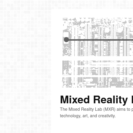
Mixed Reality
The Mixed Reality Lab (MXR) aims to p
technology, art, and creativity.