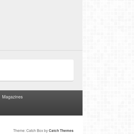
Magazines
Theme: Catch Box by
Catch Themes