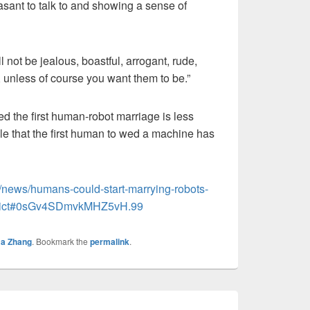
asant to talk to and showing a sense of
ll not be jealous, boastful, arrogant, rude,
, unless of course you want them to be.”
ed the first human-robot marriage is less
ble that the first human to wed a machine has
/news/humans-could-start-marrying-robots-
redict#0sGv4SDmvkMHZ5vH.99
a Zhang
. Bookmark the
permalink
.