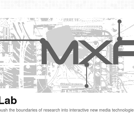
 Lab
ush the boundaries of research into interactive new media technologie