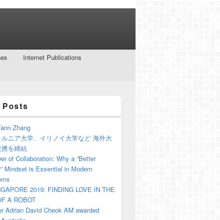
nes
Internet Publications
 Posts
ann Zhang
ォルニア大学、イリノイ大学など 海外大
提携を締結
r of Collaboration: Why a “Better
” Mindset is Essential in Modern
oms
NGAPORE 2019: FINDING LOVE IN THE
F A ROBOT
or Adrian David Cheok AM awarded