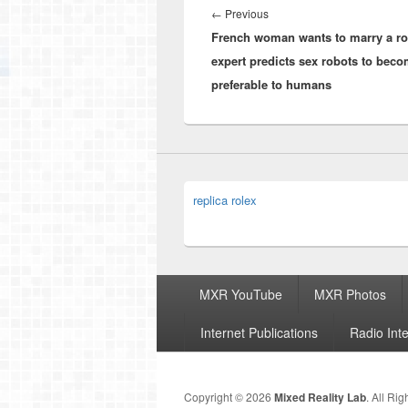
navigation
Previous
←
Previous
French woman wants to marry a ro
post:
expert predicts sex robots to bec
preferable to humans
replica rolex
Footer
MXR YouTube
MXR Photos
menu
Internet Publications
Radio Int
Copyright © 2026
Mixed Reality Lab
. All Ri