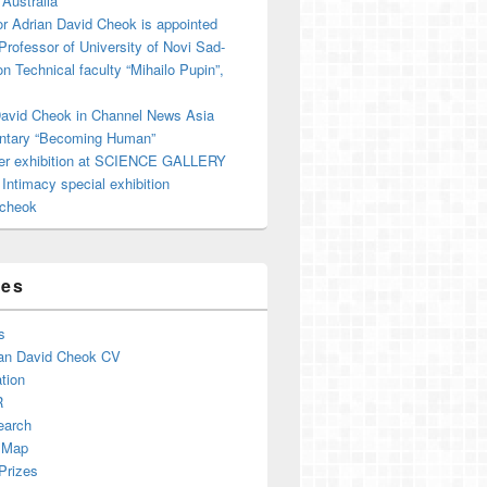
 Australia
r Adrian David Cheok is appointed
 Professor of University of Novi Sad-
on Technical faculty “Mihailo Pupin”,
David Cheok in Channel News Asia
tary “Becoming Human”
er exhibition at SCIENCE GALLERY
ntimacy special exhibition
cheok
ges
s
an David Cheok CV
tion
R
earch
 Map
Prizes