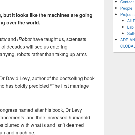
Contact
People
, but it looks like the machines are going
Projects
All 
ing over the world.
Lab 
Soft
tor
and
iRobot
have taught us, scientists
ADRIAN
 of decades will see us entering
GLOBA
arrying, robots rather than taking up arms
.
f Dr David Levy, author of the bestselling book
o has boldly predicted “The first marriage
ongress named after his book, Dr Levy
dvancements, and their increased humanoid
es blurred with what is and isn’t deemed
man and machine.