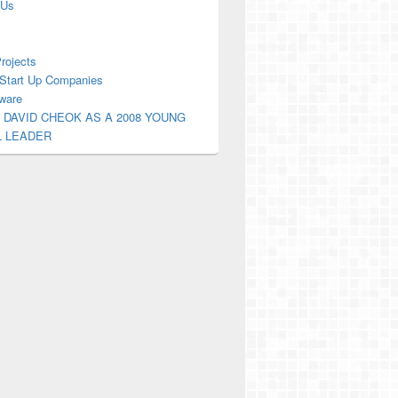
 Us
Projects
Start Up Companies
ware
 DAVID CHEOK AS A 2008 YOUNG
L LEADER