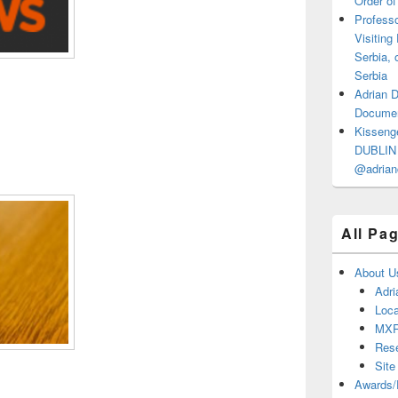
Order of
Professo
Visiting
Serbia, 
Serbia
Adrian 
Documen
Kisseng
DUBLIN I
@adrian
All Pa
About U
Adri
Loca
MX
Res
Site
Awards/