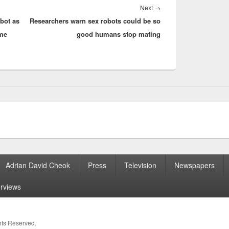
Next
Next
→
bot as
Researchers warn sex robots could be so
post:
ome
good humans stop mating
Adrian David Cheok
Press
Television
Newspapers
erviews
ghts Reserved.