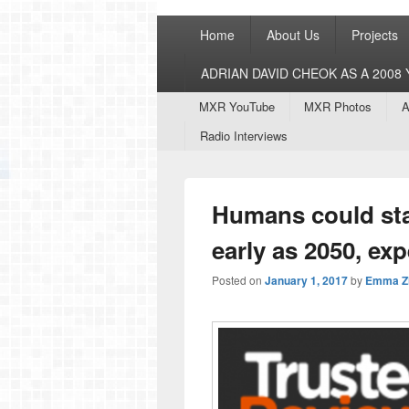
Primary
Home
About Us
Projects
menu
ADRIAN DAVID CHEOK AS A 200
Secondary
MXR YouTube
MXR Photos
A
menu
Radio Interviews
Humans could sta
early as 2050, exp
Posted on
January 1, 2017
by
Emma Z