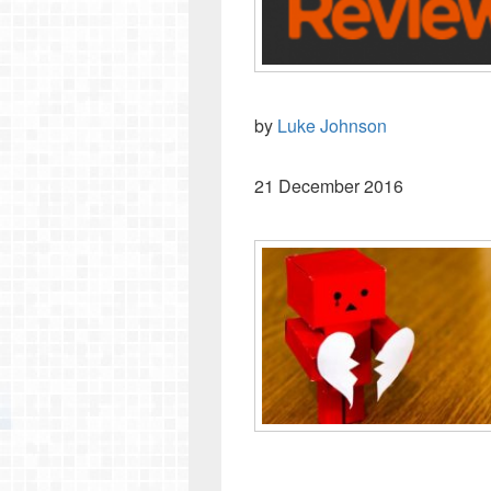
by
Luke Johnson
21 December 2016