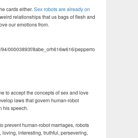
the cards either.
Sex robots are already on
 weird relationships that us bags of flesh and
ove our emotions from.
.com/94/00003893f/8abe_orh616w616/pepperro
 to accept the concepts of sex and love
 develop laws that govern human-robot
in his speech.
 to prevent human-robot marriages, robots
, loving, interesting, truthful, persevering,