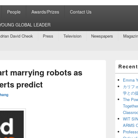
People
Awards/Prizes
Contact Us
8 YOUNG GLOBAL LEADER
drian David Cheok
Press
Television
Newspapers
Magazi
Primary
Recent
Sidebar
rt marrying robots as
Widget
Area
Emma Y
erts predict
カリフ
学との
hang
The Powe
Together
Classro
WIT SI
ARMS O
Profess