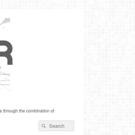
s through the combination of
Search
Search
for: