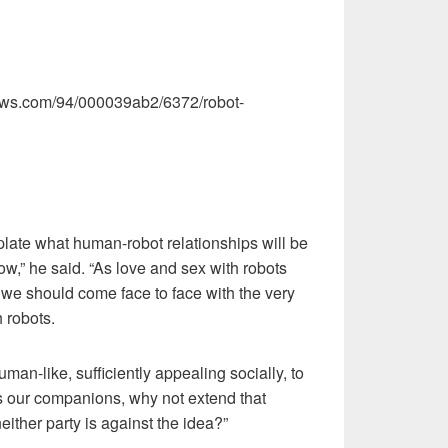
views.com/94/000039ab2/6372/robot-
late what human-robot relationships will be
ow,” he said. “As love and sex with robots
 should come face to face with the very
h robots.
uman-like, sufficiently appealing socially, to
s our companions, why not extend that
ither party is against the idea?”