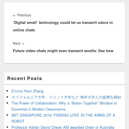
Post
navigation
Previous
←
Previous
‘Digital smell’ technology could let us transmit odors in
post:
online chats
Next
Next
→
Future video chats might even transmit smells: See how
post:
Primary
Recent Posts
Sidebar
Widget
Area
Emma Yann Zhang
カリフォルニア大学、イリノイ大学など 海外大学との提携を締結
The Power of Collaboration: Why a “Better Together” Mindset is
Essential in Modern Classrooms
WIT SINGAPORE 2019: FINDING LOVE IN THE ARMS OF A
ROBOT
Professor Adrian David Cheok AM awarded Order of Australia