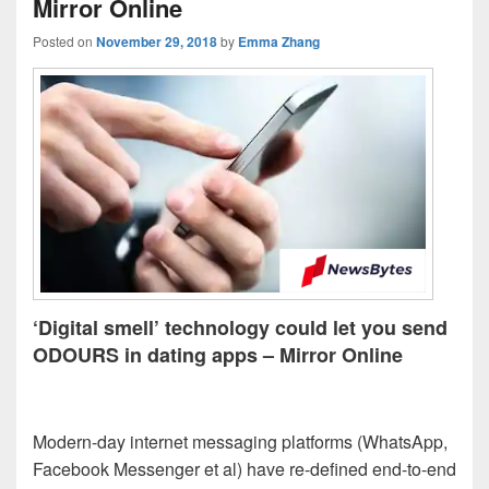
Mirror Online
Posted on
November 29, 2018
by
Emma Zhang
‘Digital smell’ technology could let you send
ODOURS in dating apps – Mirror Online
Modern-day internet messaging platforms (WhatsApp,
Facebook Messenger et al) have re-defined end-to-end