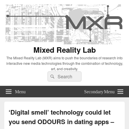
Mixed Reality Lab
The Mixed Reality Lab (MXR) aims to push the boundaries of research into
interactive new media technologies through the combination of technology,
art, and creativity.
Search
Search
for:
Menu
Secondary Menu
‘Digital smell’ technology could let
you send ODOURS in dating apps –