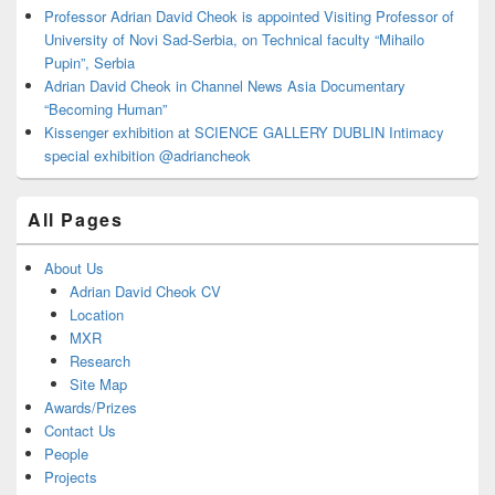
Professor Adrian David Cheok is appointed Visiting Professor of
University of Novi Sad-Serbia, on Technical faculty “Mihailo
Pupin”, Serbia
Adrian David Cheok in Channel News Asia Documentary
“Becoming Human”
Kissenger exhibition at SCIENCE GALLERY DUBLIN Intimacy
special exhibition @adriancheok
All Pages
About Us
Adrian David Cheok CV
Location
MXR
Research
Site Map
Awards/Prizes
Contact Us
People
Projects