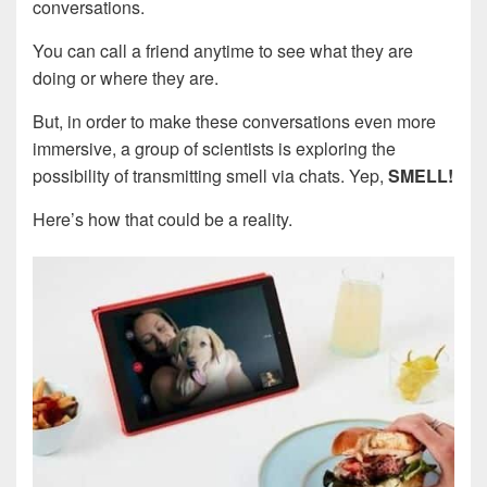
conversations.
You can call a friend anytime to see what they are
doing or where they are.
But, in order to make these conversations even more
immersive, a group of scientists is exploring the
possibility of transmitting smell via chats. Yep,
SMELL!
Here’s how that could be a reality.