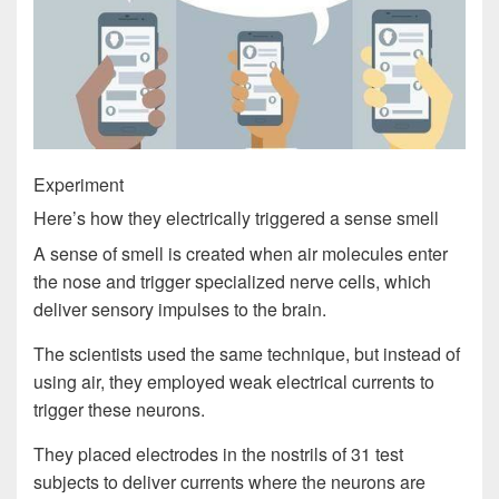
Experiment
Here’s how they electrically triggered a sense smell
A sense of smell is created when air molecules enter
the nose and trigger specialized nerve cells, which
deliver sensory impulses to the brain.
The scientists used the same technique, but instead of
using air, they employed weak electrical currents to
trigger these neurons.
They placed electrodes in the nostrils of 31 test
subjects to deliver currents where the neurons are