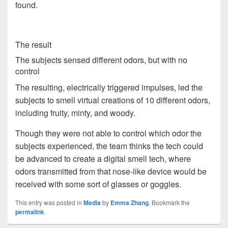
found.
The result
The subjects sensed different odors, but with no
control
The resulting, electrically triggered impulses, led the
subjects to smell virtual creations of 10 different odors,
including fruity, minty, and woody.
Though they were not able to control which odor the
subjects experienced, the team thinks the tech could
be advanced to create a digital smell tech, where
odors transmitted from that nose-like device would be
received with some sort of glasses or goggles.
This entry was posted in
Media
by
Emma Zhang
. Bookmark the
permalink
.