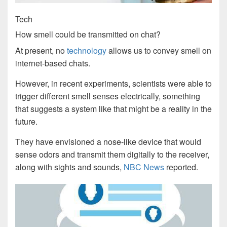
Tech
How smell could be transmitted on chat?
At present, no
technology
allows us to convey smell on
internet-based chats.
However, in recent experiments, scientists were able to
trigger different smell senses electrically, something
that suggests a system like that might be a reality in the
future.
They have envisioned a nose-like device that would
sense odors and transmit them digitally to the receiver,
along with sights and sounds,
NBC News
reported.