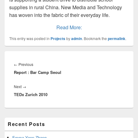
supplies in rural China. New Media and Technology
has woven into the fabric of their everyday life.
Read More:
This entry was posted in
Projects
by
admin
. Bookmark the
permalink
.
Post
navigation
Previous
←
Previous
Report : Bar Camp Seoul
post:
Next
Next
→
TEDx Zurich 2010
post:
Primary
Recent Posts
Sidebar
Widget
Area
Emma Yann Zhang