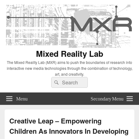
Mixed Reality Lab
The Mixed Reality Lab (MXR) aims to push the boundaries of research into
interactive new media technologies through the combination of technology,
art, and creativity.
Search
Search
for:
Menu
Secondary Menu
Creative Leap – Empowering
Children As Innovators In Developing