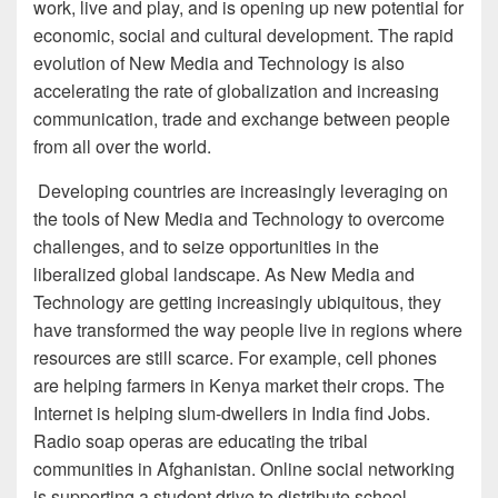
work, live and play, and is opening up new potential for
economic, social and cultural development. The rapid
evolution of New Media and Technology is also
accelerating the rate of globalization and increasing
communication, trade and exchange between people
from all over the world.
Developing countries are increasingly leveraging on
the tools of New Media and Technology to overcome
challenges, and to seize opportunities in the
liberalized global landscape. As New Media and
Technology are getting increasingly ubiquitous, they
have transformed the way people live in regions where
resources are still scarce. For example, cell phones
are helping farmers in Kenya market their crops. The
Internet is helping slum-dwellers in India find Jobs.
Radio soap operas are educating the tribal
communities in Afghanistan. Online social networking
is supporting a student drive to distribute school