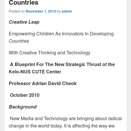
Countries
Posted on
November 1, 2010
by
admin
Creative Leap
Empowering Children As Innovators In Developing
Countries
With Creative Thinking and Technology
A Blueprint For The New Strategic Thrust of the
Keio-NUS CUTE Center
Professor Adrian David Cheok
October 2010
Background
New Media and Technology are bringing about radical
change in the world today. It is affecting the way we