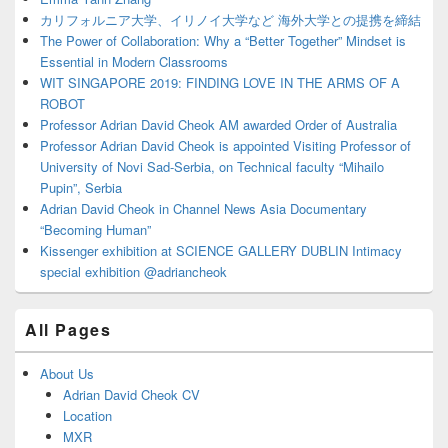
カリフォルニア大学、イリノイ大学など 海外大学との提携を締結
The Power of Collaboration: Why a “Better Together” Mindset is
Essential in Modern Classrooms
WIT SINGAPORE 2019: FINDING LOVE IN THE ARMS OF A
ROBOT
Professor Adrian David Cheok AM awarded Order of Australia
Professor Adrian David Cheok is appointed Visiting Professor of
University of Novi Sad-Serbia, on Technical faculty “Mihailo
Pupin”, Serbia
Adrian David Cheok in Channel News Asia Documentary
“Becoming Human”
Kissenger exhibition at SCIENCE GALLERY DUBLIN Intimacy
special exhibition @adriancheok
All Pages
About Us
Adrian David Cheok CV
Location
MXR