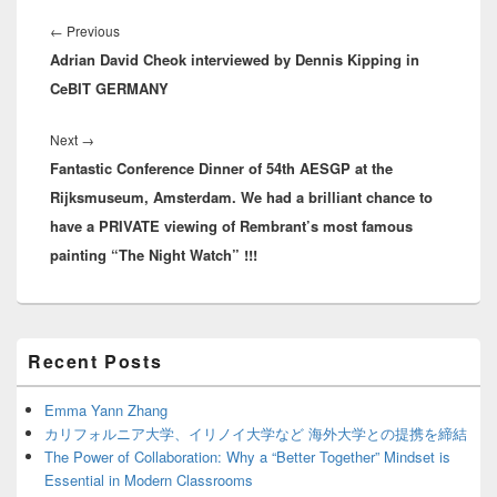
Post
navigation
Previous
←
Previous
Adrian David Cheok interviewed by Dennis Kipping in
post:
CeBIT GERMANY
Next
Next
→
Fantastic Conference Dinner of 54th AESGP at the
post:
Rijksmuseum, Amsterdam. We had a brilliant chance to
have a PRIVATE viewing of Rembrant’s most famous
painting “The Night Watch” !!!
Primary
Recent Posts
Sidebar
Widget
Area
Emma Yann Zhang
カリフォルニア大学、イリノイ大学など 海外大学との提携を締結
The Power of Collaboration: Why a “Better Together” Mindset is
Essential in Modern Classrooms