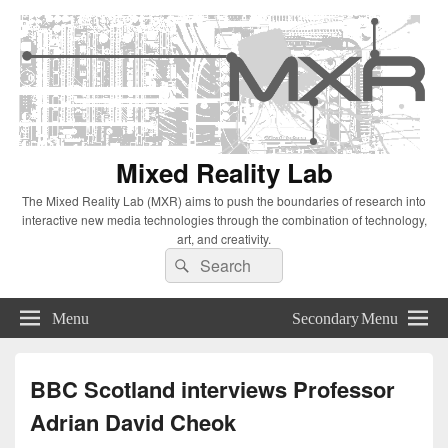
Mixed Reality Lab
The Mixed Reality Lab (MXR) aims to push the boundaries of research into
interactive new media technologies through the combination of technology,
art, and creativity.
Search
Search
for:
Menu
Secondary Menu
BBC Scotland interviews Professor
Adrian David Cheok