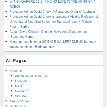
WIT SINGAPORE 2019: FINDING LOVE IN THE ARMS OF A
ROBOT
Professor Adrian David Cheok AM awarded Order of Australia
Professor Adrian David Cheok is appointed Visiting Professor of
University of Novi Sad-Serbia, on Technical faculty “Mihailo
Pupin”, Serbia
Adrian David Cheok in Channel News Asia Documentary
“Becoming Human”
Kissenger exhibition at SCIENCE GALLERY DUBLIN Intimacy
special exhibition @adriancheok
All Pages
About Us
Adrian David Cheok CV
Location
MXR
Research
Site Map
Awards/Prizes
Contact Us