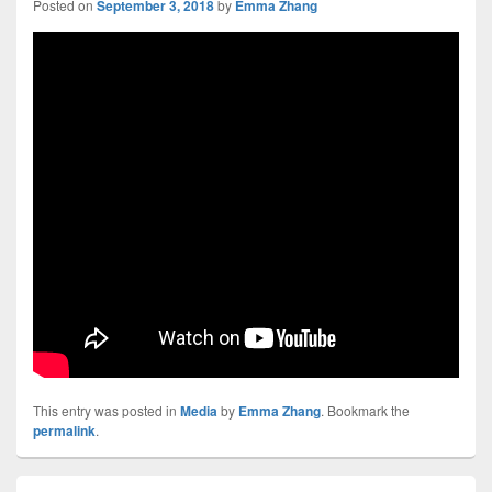
Posted on
September 3, 2018
by
Emma Zhang
This entry was posted in
Media
by
Emma Zhang
. Bookmark the
permalink
.