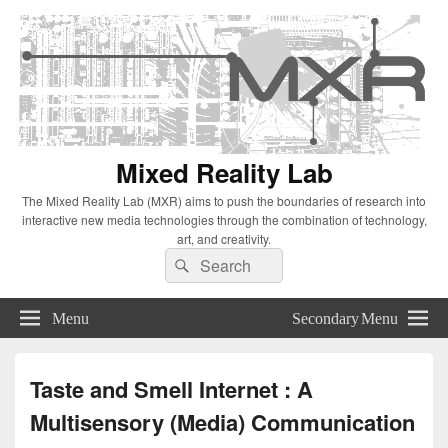
Mixed Reality Lab
The Mixed Reality Lab (MXR) aims to push the boundaries of research into
interactive new media technologies through the combination of technology,
art, and creativity.
Search
Search
for:
Menu
Secondary Menu
Taste and Smell Internet : A
Multisensory (Media) Communication