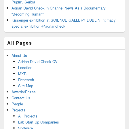
Pupin”, Serbia
Adrian David Cheok in Channel News Asia Documentary
“Becoming Human”
Kissenger exhibition at SCIENCE GALLERY DUBLIN Intimacy
special exhibition @adriancheok
All Pages
About Us
Adrian David Cheok CV
Location
MXR
Research
Site Map
Awards/Prizes
Contact Us
People
Projects
All Projects
Lab Start Up Companies
Software