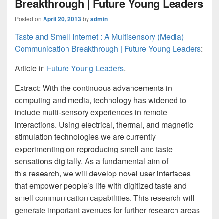
Breakthrough | Future Young Leaders
Posted on
April 20, 2013
by
admin
Taste and Smell Internet : A Multisensory (Media)
Communication Breakthrough | Future Young Leaders
:
Article in
Future Young Leaders
.
Extract:
With the continuous advancements in
computing and media, technology has widened to
include multi-sensory experiences in remote
interactions. Using electrical, thermal, and magnetic
stimulation technologies we are currently
experimenting on reproducing smell and taste
sensations digitally. As a fundamental aim of
this research, we will develop novel user interfaces
that empower people’s life with digitized taste and
smell communication capabilities. This research will
generate important avenues for further research areas