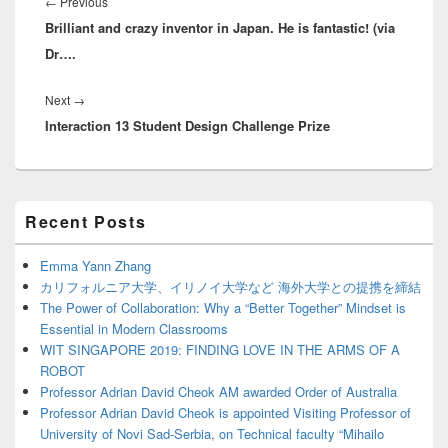
navigation
Previous
←
Previous
Brilliant and crazy inventor in Japan. He is fantastic! (via
post:
Dr….
Next
Next
→
Interaction 13 Student Design Challenge Prize
post:
Primary
Recent Posts
Sidebar
Widget
Area
Emma Yann Zhang
カリフォルニア大学、イリノイ大学など 海外大学との提携を締結
The Power of Collaboration: Why a “Better Together” Mindset is
Essential in Modern Classrooms
WIT SINGAPORE 2019: FINDING LOVE IN THE ARMS OF A
ROBOT
Professor Adrian David Cheok AM awarded Order of Australia
Professor Adrian David Cheok is appointed Visiting Professor of
University of Novi Sad-Serbia, on Technical faculty “Mihailo