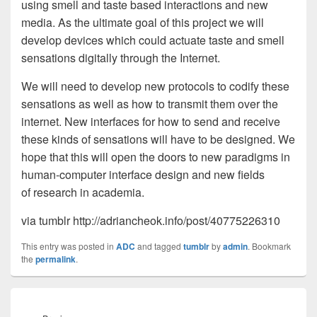
using smell and taste based interactions and new
media. As the ultimate goal of this project we will
develop devices which could actuate taste and smell
sensations digitally through the Internet.
We will need to develop new protocols to codify these
sensations as well as how to transmit them over the
internet. New interfaces for how to send and receive
these kinds of sensations will have to be designed. We
hope that this will open the doors to new paradigms in
human-computer interface design and new fields
of research in academia.
via tumblr http://adriancheok.info/post/40775226310
This entry was posted in
ADC
and tagged
tumblr
by
admin
. Bookmark
the
permalink
.
Post