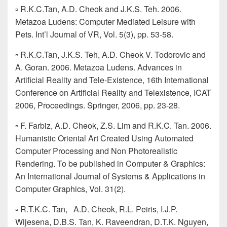
▫ R.K.C.Tan, A.D. Cheok and J.K.S. Teh. 2006.
Metazoa Ludens: Computer Mediated Leisure with
Pets. Int’l Journal of VR, Vol. 5(3), pp. 53-58.
▫ R.K.C.Tan, J.K.S. Teh, A.D. Cheok V. Todorovic and
A. Goran. 2006. Metazoa Ludens. Advances in
Artificial Reality and Tele-Existence, 16th International
Conference on Artificial Reality and Telexistence, ICAT
2006, Proceedings. Springer, 2006, pp. 23-28.
▫ F. Farbiz, A.D. Cheok, Z.S. Lim and R.K.C. Tan. 2006.
Humanistic Oriental Art Created Using Automated
Computer Processing and Non Photorealistic
Rendering. To be published in Computer & Graphics:
An International Journal of Systems & Applications in
Computer Graphics, Vol. 31(2).
▫ R.T.K.C. Tan, A.D. Cheok, R.L. Peiris, I.J.P.
Wijesena, D.B.S. Tan, K. Raveendran, D.T.K. Nguyen,