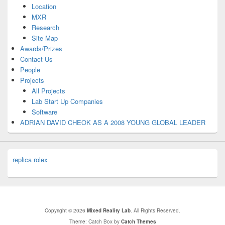
Location
MXR
Research
Site Map
Awards/Prizes
Contact Us
People
Projects
All Projects
Lab Start Up Companies
Software
ADRIAN DAVID CHEOK AS A 2008 YOUNG GLOBAL LEADER
replica rolex
Copyright © 2026
Mixed Reality Lab
. All Rights Reserved.
Theme: Catch Box by
Catch Themes