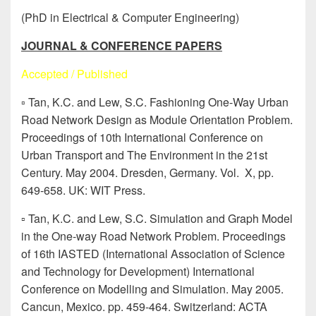
(PhD in Electrical & Computer Engineering)
JOURNAL & CONFERENCE PAPERS
Accepted / Published
▫ Tan, K.C. and Lew, S.C. Fashioning One-Way Urban
Road Network Design as Module Orientation Problem.
Proceedings of 10th International Conference on
Urban Transport and The Environment in the 21st
Century. May 2004. Dresden, Germany. Vol. X, pp.
649-658. UK: WIT Press.
▫ Tan, K.C. and Lew, S.C. Simulation and Graph Model
in the One-way Road Network Problem. Proceedings
of 16th IASTED (International Association of Science
and Technology for Development) International
Conference on Modelling and Simulation. May 2005.
Cancun, Mexico. pp. 459-464. Switzerland: ACTA