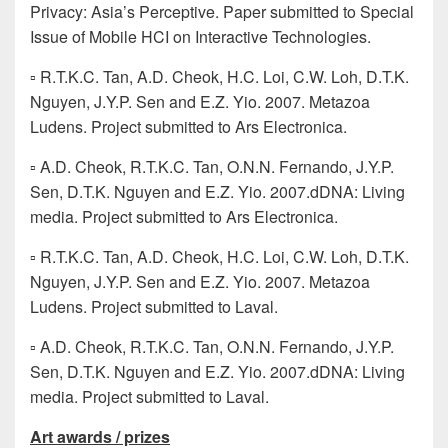
Privacy: Asia’s Perceptive. Paper submitted to Special
Issue of Mobile HCI on Interactive Technologies.
▫ R.T.K.C. Tan, A.D. Cheok, H.C. Loi, C.W. Loh, D.T.K.
Nguyen, J.Y.P. Sen and E.Z. Yio. 2007. Metazoa
Ludens. Project submitted to Ars Electronica.
▫ A.D. Cheok, R.T.K.C. Tan, O.N.N. Fernando, J.Y.P.
Sen, D.T.K. Nguyen and E.Z. Yio. 2007.dDNA: Living
media. Project submitted to Ars Electronica.
▫ R.T.K.C. Tan, A.D. Cheok, H.C. Loi, C.W. Loh, D.T.K.
Nguyen, J.Y.P. Sen and E.Z. Yio. 2007. Metazoa
Ludens. Project submitted to Laval.
▫ A.D. Cheok, R.T.K.C. Tan, O.N.N. Fernando, J.Y.P.
Sen, D.T.K. Nguyen and E.Z. Yio. 2007.dDNA: Living
media. Project submitted to Laval.
Art awards / prizes