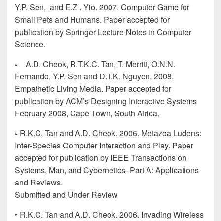
Y.P. Sen, and E.Z . Yio. 2007. Computer Game for
Small Pets and Humans. Paper accepted for
publication by Springer Lecture Notes in Computer
Science.
▫ A.D. Cheok, R.T.K.C. Tan, T. Merritt, O.N.N.
Fernando, Y.P. Sen and D.T.K. Nguyen. 2008.
Empathetic Living Media. Paper accepted for
publication by ACM’s Designing Interactive Systems
February 2008, Cape Town, South Africa.
▫ R.K.C. Tan and A.D. Cheok. 2006. Metazoa Ludens:
Inter-Species Computer Interaction and Play. Paper
accepted for publication by IEEE Transactions on
Systems, Man, and Cybernetics–Part A: Applications
and Reviews.
Submitted and Under Review
▫ R.K.C. Tan and A.D. Cheok. 2006. Invading Wireless