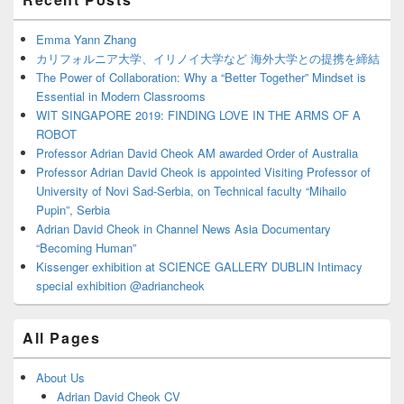
Sidebar
Widget
Area
Emma Yann Zhang
カリフォルニア大学、イリノイ大学など 海外大学との提携を締結
The Power of Collaboration: Why a “Better Together” Mindset is
Essential in Modern Classrooms
WIT SINGAPORE 2019: FINDING LOVE IN THE ARMS OF A
ROBOT
Professor Adrian David Cheok AM awarded Order of Australia
Professor Adrian David Cheok is appointed Visiting Professor of
University of Novi Sad-Serbia, on Technical faculty “Mihailo
Pupin”, Serbia
Adrian David Cheok in Channel News Asia Documentary
“Becoming Human”
Kissenger exhibition at SCIENCE GALLERY DUBLIN Intimacy
special exhibition @adriancheok
All Pages
About Us
Adrian David Cheok CV