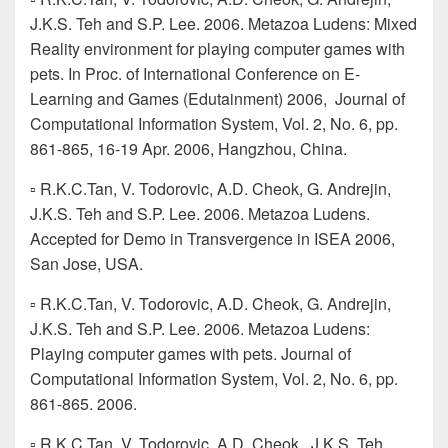
J.K.S. Teh and S.P. Lee. 2006. Metazoa Ludens: Mixed
Reality environment for playing computer games with
pets. In Proc. of International Conference on E-
Learning and Games (Edutainment) 2006, Journal of
Computational Information System, Vol. 2, No. 6, pp.
861-865, 16-19 Apr. 2006, Hangzhou, China.
▫ R.K.C.Tan, V. Todorovic, A.D. Cheok, G. Andrejin,
J.K.S. Teh and S.P. Lee. 2006. Metazoa Ludens.
Accepted for Demo in Transvergence in ISEA 2006,
San Jose, USA.
▫ R.K.C.Tan, V. Todorovic, A.D. Cheok, G. Andrejin,
J.K.S. Teh and S.P. Lee. 2006. Metazoa Ludens:
Playing computer games with pets. Journal of
Computational Information System, Vol. 2, No. 6, pp.
861-865. 2006.
▫ R.K.C.Tan, V. Todorovic, A.D. Cheok, J.K.S. Teh,