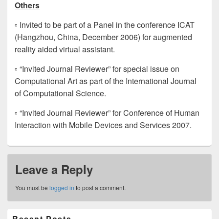
Others
▫ Invited to be part of a Panel in the conference ICAT
(Hangzhou, China, December 2006) for augmented
reality aided virtual assistant.
▫ “Invited Journal Reviewer” for special issue on
Computational Art as part of the International Journal
of Computational Science.
▫ “Invited Journal Reviewer” for Conference of Human
Interaction with Mobile Devices and Services 2007.
Leave a Reply
You must be
logged in
to post a comment.
Primary
Recent Posts