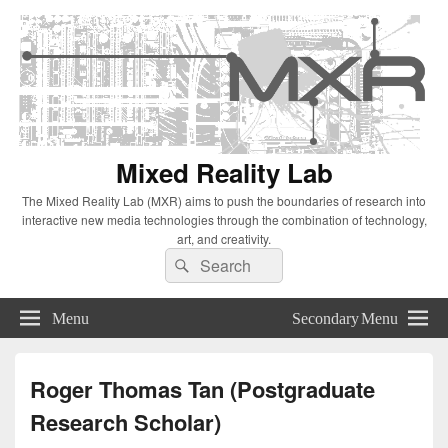
Mixed Reality Lab
The Mixed Reality Lab (MXR) aims to push the boundaries of research into
interactive new media technologies through the combination of technology,
art, and creativity.
Search
Search
for:
Menu
Secondary Menu
Roger Thomas Tan (Postgraduate
Research Scholar)