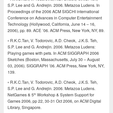
S.P. Lee and G. Andrejin. 2006. Metazoa Ludens. In
Proceedings of the 2006 ACM SIGCHI international
Conference on Advances in Computer Entertainment
Technology (Hollywood, California, June 14 – 16,
2006), pp. 89. ACE ’06. ACM Press, New York, NY, 89.
▫ R.K.C.Tan, V. Todorovic, A.D. Cheok, J.K.S. Teh,
S.P. Lee and G. Andrejin. 2006. Metazoa Ludens:
Playing games with pets. In ACM SIGGRAPH 2006
Sketches (Boston, Massachusetts, July 30 – August
03, 2006). SIGGRAPH ’06. ACM Press, New York, NY,
139.
▫ R.K.C.Tan, V. Todorovic, A.D. Cheok, J.K.S. Teh,
S.P. Lee and G. Andrejin. 2006. Metazoa Ludens.
NetGames & 5
Workshop & System Support for
th
Games 2006, pp 22, 30-31 Oct 2006, on ACM Digital
Library, Singapore.