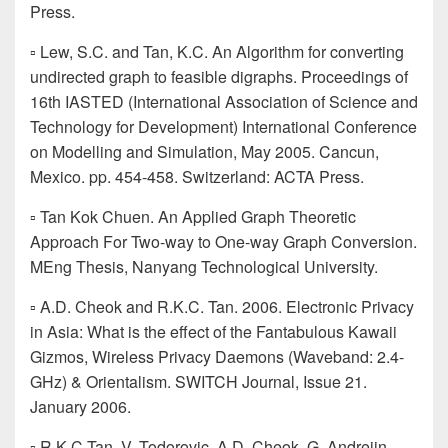
Press.
▫ Lew, S.C. and Tan, K.C. An Algorithm for converting
undirected graph to feasible digraphs. Proceedings of
16th IASTED (International Association of Science and
Technology for Development) International Conference
on Modelling and Simulation, May 2005. Cancun,
Mexico. pp. 454-458. Switzerland: ACTA Press.
▫ Tan Kok Chuen. An Applied Graph Theoretic
Approach For Two-way to One-way Graph Conversion.
MEng Thesis, Nanyang Technological University.
▫ A.D. Cheok and R.K.C. Tan. 2006. Electronic Privacy
in Asia: What is the effect of the Fantabulous Kawaii
Gizmos, Wireless Privacy Daemons (Waveband: 2.4-
GHz) & Orientalism. SWITCH Journal, Issue 21.
January 2006.
▫ R.K.C.Tan, V. Todorovic, A.D. Cheok, G. Andrejin,