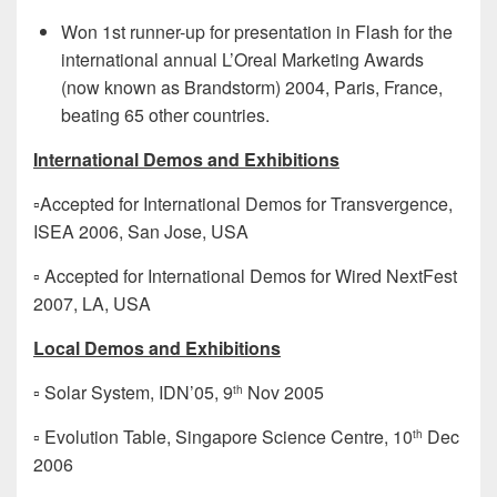
Won 1st runner-up for presentation in Flash for the
international annual L’Oreal Marketing Awards
(now known as Brandstorm) 2004, Paris, France,
beating 65 other countries.
International Demos and Exhibitions
▫Accepted for International Demos for Transvergence,
ISEA 2006, San Jose, USA
▫ Accepted for International Demos for Wired NextFest
2007, LA, USA
Local Demos and Exhibitions
▫ Solar System, IDN’05, 9
Nov 2005
th
▫ Evolution Table, Singapore Science Centre, 10
Dec
th
2006