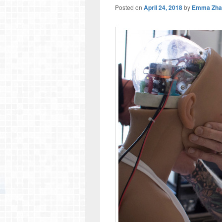
Posted on
April 24, 2018
by
Emma Zha