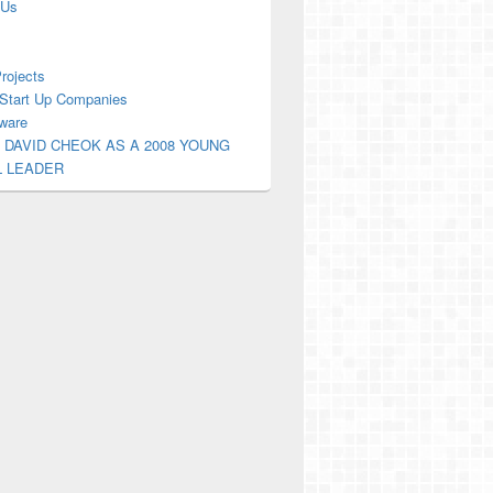
 Us
Projects
Start Up Companies
ware
 DAVID CHEOK AS A 2008 YOUNG
L LEADER