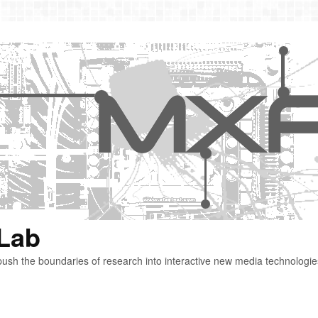
 Lab
ush the boundaries of research into interactive new media technologie