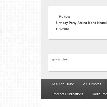
Post
navigation
Previous
←
Previous
Birthday Party Azrina Mohd Khami
post:
11/4/2018
replica rolex
Footer
MXR YouTube
MXR Photos
menu
Internet Publications
Radio Int