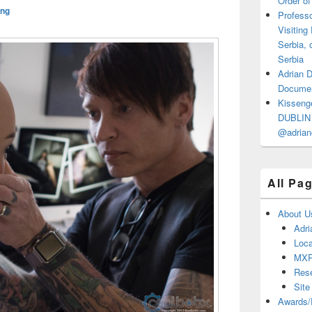
Order of
ng
Professo
Visiting
Serbia, 
Serbia
Adrian 
Documen
Kisseng
DUBLIN I
@adrian
All Pa
About U
Adri
Loca
MX
Res
Site
Awards/