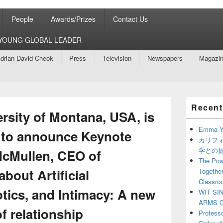
People
Awards/Prizes
Contact Us
8 YOUNG GLOBAL LEADER
drian David Cheok
Press
Television
Newspapers
Magazi
Primary
Recent
Sidebar
rsity of Montana, USA, is
Widget
Area
Emma Y
d to announce Keynote
カリフ
学との
McMullen, CEO of
The Powe
about Artificial
Together
Classro
otics, and Intimacy: A new
WIT SI
ARMS O
f relationship
Profess