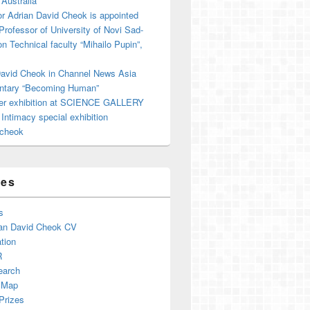
 Australia
r Adrian David Cheok is appointed
 Professor of University of Novi Sad-
on Technical faculty “Mihailo Pupin”,
David Cheok in Channel News Asia
tary “Becoming Human”
er exhibition at SCIENCE GALLERY
ntimacy special exhibition
cheok
ges
s
an David Cheok CV
tion
R
earch
 Map
Prizes