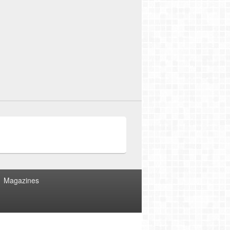
Magazines