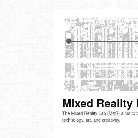
Mixed Reality
The Mixed Reality Lab (MXR) aims to p
technology, art, and creativity.