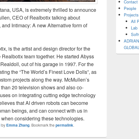
Contact
People
tana, USA, is extremely thrilled to announce
Projects
len, CEO of Realbotix talking about
All 
s, and Intimacy: A new Alternative form of
Lab 
Soft
ADRIAN
GLOBA
, is the artist and design director for the
 Realbotix team together. He started Abyss
Realdoll, out of his garage in 1997. For the
ting the “The World’s Finest Love Dolls”, as
ustom projects along the way. McMullen’s
than 20 television shows and also co-
ocuses on integrating cutting edge technology
 believes that AI driven robots can become
man beings, and can connect with us in
d when considering these technologies.
d
by
Emma Zhang
. Bookmark the
permalink
.