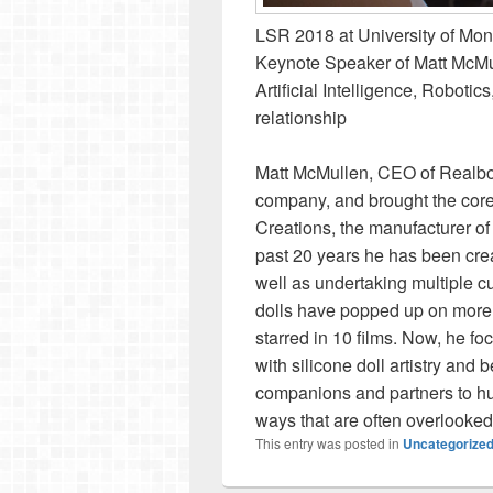
LSR 2018 at University of Mon
Keynote Speaker of Matt McMul
Artificial Intelligence, Robotic
relationship
Matt McMullen, CEO of Realbotix
company, and brought the core
Creations, the manufacturer of 
past 20 years he has been crea
well as undertaking multiple c
dolls have popped up on more 
starred in 10 films. Now, he f
with silicone doll artistry and
companions and partners to hu
ways that are often overlooke
This entry was posted in
Uncategorize