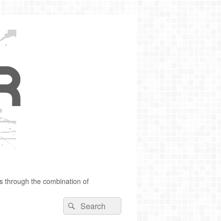
s through the combination of
Search
Search
for: