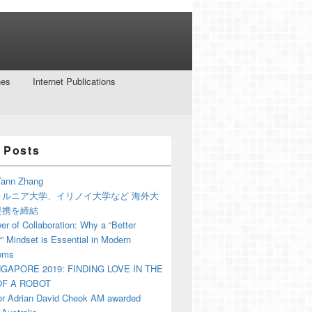
nes
Internet Publications
 Posts
ann Zhang
ォルニア大学、イリノイ大学など 海外大
提携を締結
r of Collaboration: Why a “Better
” Mindset is Essential in Modern
oms
NGAPORE 2019: FINDING LOVE IN THE
F A ROBOT
or Adrian David Cheok AM awarded