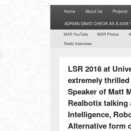
Primary
Home
About Us
Projects
menu
ADRIAN DAVID CHEOK AS A 200
Secondary
MXR YouTube
MXR Photos
A
menu
Radio Interviews
LSR 2018 at Unive
extremely thrille
Speaker of Matt 
Realbotix talking 
Intelligence, Rob
Alternative form o