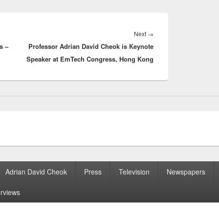
Next
Next
→
s –
Professor Adrian David Cheok is Keynote
post:
Speaker at EmTech Congress, Hong Kong
Adrian David Cheok
Press
Television
Newspapers
erviews