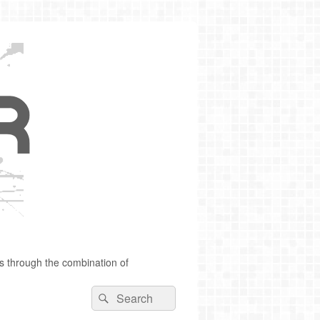
s through the combination of
Search
Search
for: