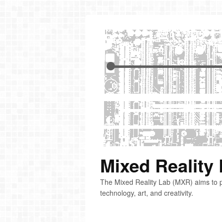
Mixed Reality
The Mixed Reality Lab (MXR) aims to p
technology, art, and creativity.