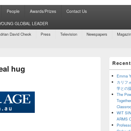
People
Awards/Prizes
Contact Us
8 YOUNG GLOBAL LEADER
drian David Cheok
Press
Television
Newspapers
Magazi
Primary
Recent
Sidebar
eal hug
Widget
Area
Emma Y
カリフ
学との
The Powe
Together
Classro
WIT SI
ARMS O
Profess