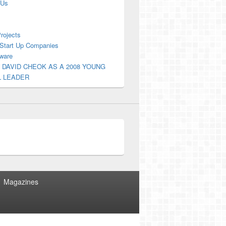
 Us
Projects
Start Up Companies
ware
 DAVID CHEOK AS A 2008 YOUNG
L LEADER
Magazines