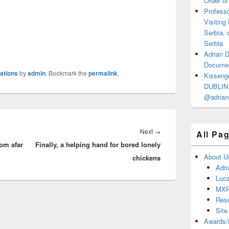
Order of
Professo
Visiting
Serbia, 
Serbia
Adrian 
Documen
cations
by
admin
. Bookmark the
permalink
.
Kisseng
DUBLIN I
@adrian
Next
Next
→
All Pa
rom afar
Finally, a helping hand for bored lonely
post:
About U
chickens
Adri
Loca
MX
Res
Site
Awards/