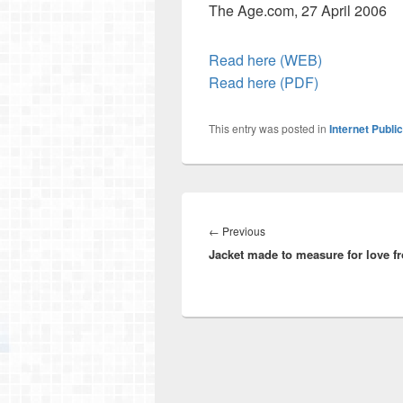
The Age.com, 27 April 2006
Read here (WEB)
Read here (PDF)
This entry was posted in
Internet Publi
Post
navigation
Previous
←
Previous
Jacket made to measure for love f
post: