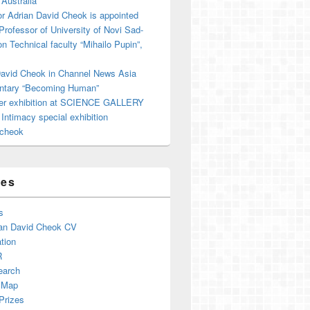
 Australia
r Adrian David Cheok is appointed
 Professor of University of Novi Sad-
on Technical faculty “Mihailo Pupin”,
David Cheok in Channel News Asia
tary “Becoming Human”
er exhibition at SCIENCE GALLERY
ntimacy special exhibition
cheok
ges
s
an David Cheok CV
tion
R
earch
 Map
Prizes