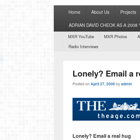
Primary
Home
About Us
Projects
menu
ADRIAN DAVID CHEOK AS A 200
Secondary
MXR YouTube
MXR Photos
A
menu
Radio Interviews
Lonely? Email a r
Posted on
April 27, 2006
by
admin
Lonely? Email a real hug