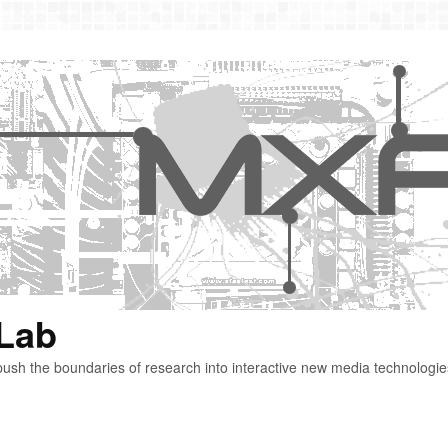
 Lab
ush the boundaries of research into interactive new media technologie