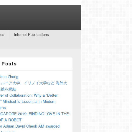
nes
Internet Publications
 Posts
ann Zhang
ォルニア大学、イリノイ大学など 海外大
提携を締結
r of Collaboration: Why a “Better
” Mindset is Essential in Modern
oms
NGAPORE 2019: FINDING LOVE IN THE
F A ROBOT
or Adrian David Cheok AM awarded