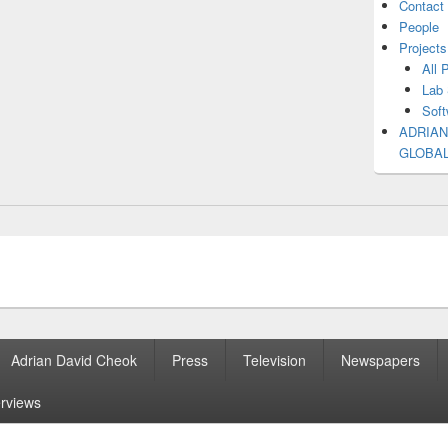
Contact
People
Projects
All 
Lab 
Soft
ADRIAN
GLOBA
Adrian David Cheok
Press
Television
Newspapers
erviews