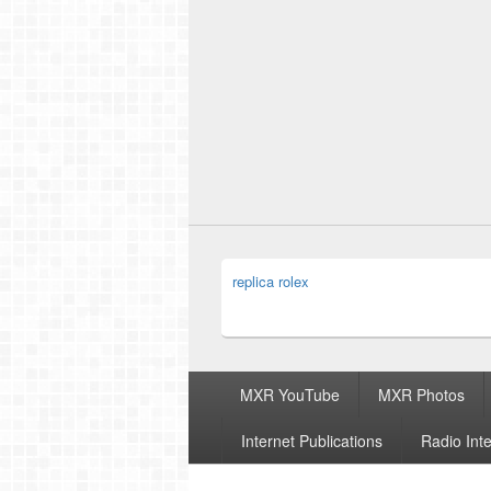
replica rolex
Footer
MXR YouTube
MXR Photos
menu
Internet Publications
Radio Int