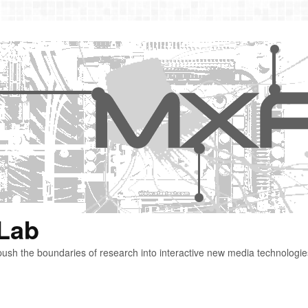
 Lab
ush the boundaries of research into interactive new media technologie