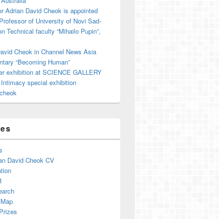
 Australia
r Adrian David Cheok is appointed
 Professor of University of Novi Sad-
on Technical faculty “Mihailo Pupin”,
David Cheok in Channel News Asia
tary “Becoming Human”
er exhibition at SCIENCE GALLERY
ntimacy special exhibition
cheok
ges
s
an David Cheok CV
tion
R
earch
 Map
Prizes