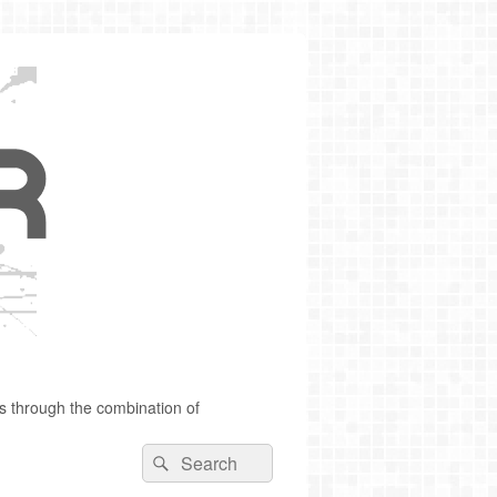
s through the combination of
Search
Search
for: