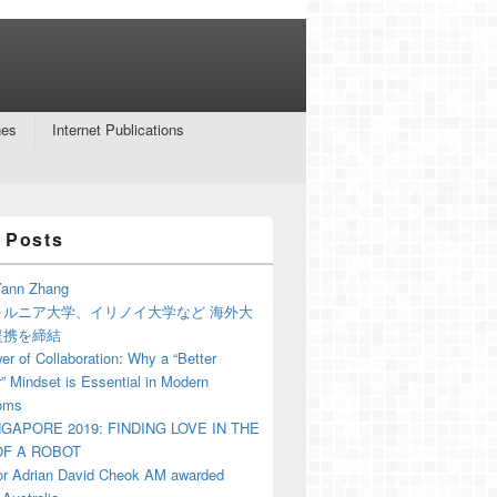
nes
Internet Publications
 Posts
ann Zhang
ォルニア大学、イリノイ大学など 海外大
提携を締結
r of Collaboration: Why a “Better
” Mindset is Essential in Modern
oms
NGAPORE 2019: FINDING LOVE IN THE
F A ROBOT
or Adrian David Cheok AM awarded