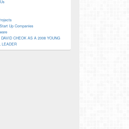
 Us
Projects
Start Up Companies
ware
 DAVID CHEOK AS A 2008 YOUNG
L LEADER