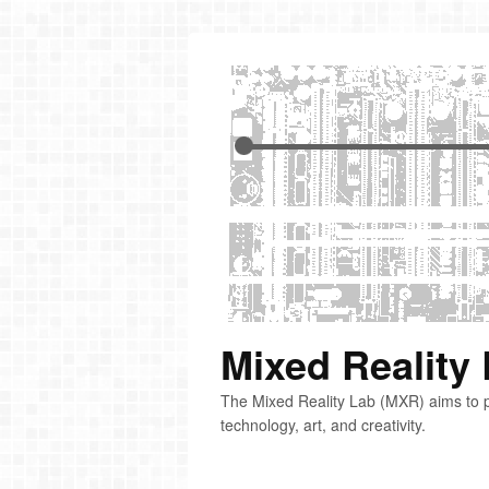
Mixed Reality
The Mixed Reality Lab (MXR) aims to p
technology, art, and creativity.