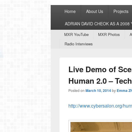
Primary
Home
About Us
Projects
menu
ADRIAN DAVID CHEOK AS A 200
Secondary
MXR YouTube
MXR Photos
A
menu
Radio Interviews
Live Demo of Scen
Human 2.0 – Tec
Posted on
March 10, 2014
by
Emma Z
http://www.cybersalon.org/h