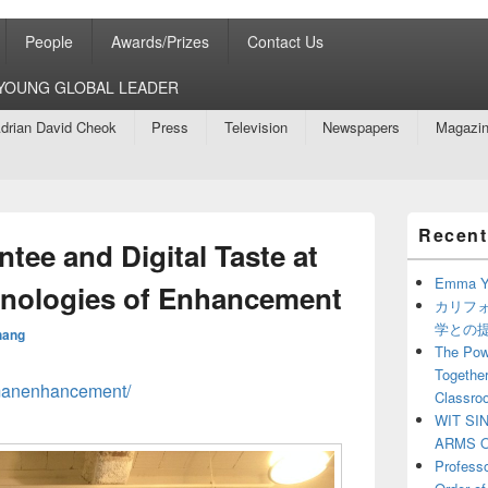
People
Awards/Prizes
Contact Us
8 YOUNG GLOBAL LEADER
drian David Cheok
Press
Television
Newspapers
Magazi
Primary
Recent
Sidebar
tee and Digital Taste at
Widget
Area
Emma Y
hnologies of Enhancement
カリフ
学との
hang
The Powe
Together
umanenhancement/
Classro
WIT SI
ARMS O
Profess