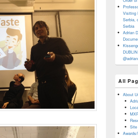
Order of
Professo
Visiting
Serbia, 
Serbia
Adrian 
Documen
Kisseng
DUBLIN I
@adrian
All Pa
About U
Adri
Loca
MX
Res
Site
Awards/