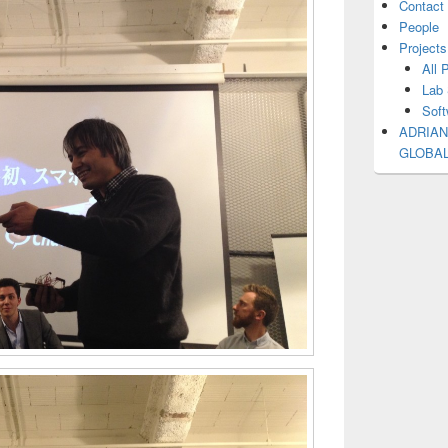
Contact
People
Projects
All 
Lab 
Soft
ADRIAN
GLOBA