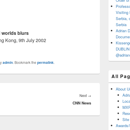
Order of
Professo
Visiting
Serbia, 
Serbia
Adrian 
l worlds blurs
Documen
g Kong, 9th July 2002
Kisseng
DUBLIN I
@adrian
y
admin
. Bookmark the
permalink
.
All Pa
About U
Adri
Next
Next
→
Loca
CNN News
post:
MX
Res
Site
Awards/