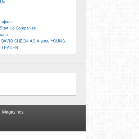
 Us
Projects
Start Up Companies
ware
 DAVID CHEOK AS A 2008 YOUNG
L LEADER
Magazines