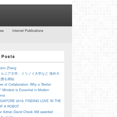
nes
Internet Publications
 Posts
ann Zhang
ォルニア大学、イリノイ大学など 海外大
提携を締結
r of Collaboration: Why a “Better
” Mindset is Essential in Modern
oms
NGAPORE 2019: FINDING LOVE IN THE
F A ROBOT
or Adrian David Cheok AM awarded