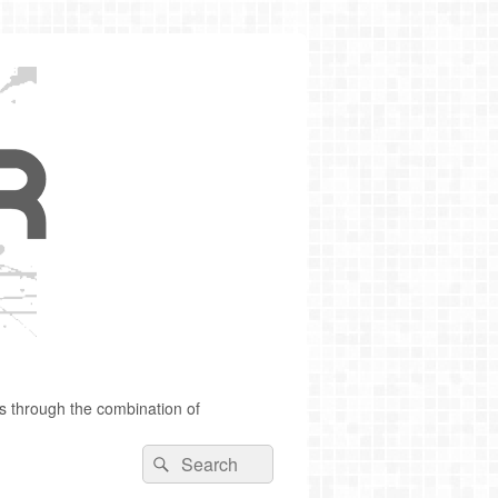
s through the combination of
Search
Search
for: