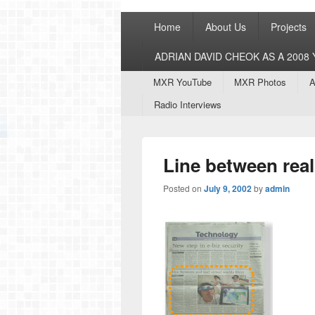
Primary
Home
About Us
Projects
menu
ADRIAN DAVID CHEOK AS A 200
Secondary
MXR YouTube
MXR Photos
A
menu
Radio Interviews
Line between real
Posted on
July 9, 2002
by
admin