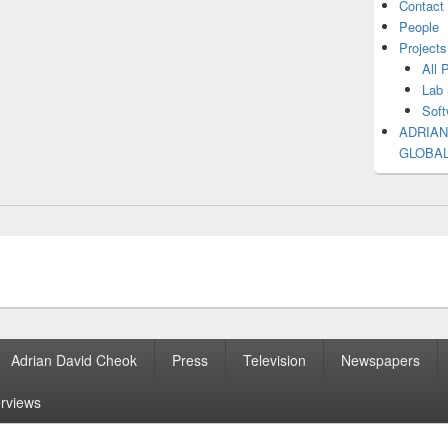
Contact
People
Projects
All 
Lab 
Soft
ADRIAN
GLOBA
Adrian David Cheok
Press
Television
Newspapers
erviews