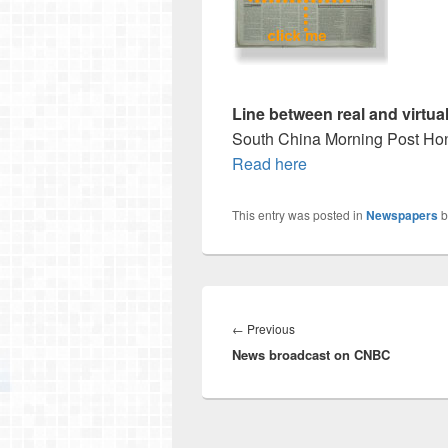
Line between real and virtua
South China Morning Post Hon
Read here
This entry was posted in
Newspapers
b
Post
navigation
Previous
←
Previous
News broadcast on CNBC
post: