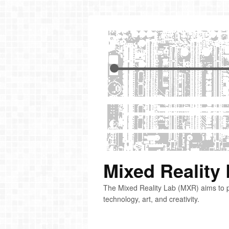
Mixed Reality
The Mixed Reality Lab (MXR) aims to p
technology, art, and creativity.