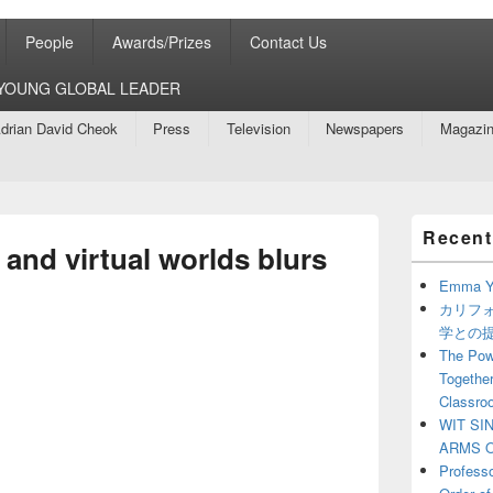
People
Awards/Prizes
Contact Us
8 YOUNG GLOBAL LEADER
drian David Cheok
Press
Television
Newspapers
Magazi
Primary
Recent
Sidebar
 and virtual worlds blurs
Widget
Area
Emma Y
カリフ
学との
The Powe
Together
Classro
WIT SI
ARMS O
Profess