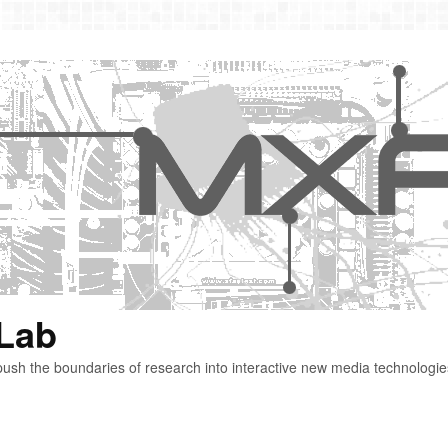
 Lab
ush the boundaries of research into interactive new media technologie