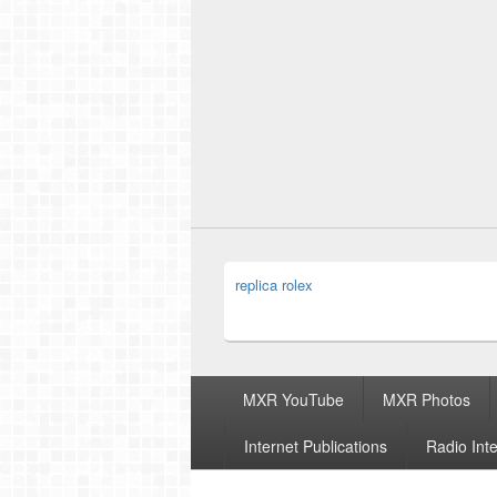
replica rolex
Footer
MXR YouTube
MXR Photos
menu
Internet Publications
Radio Int