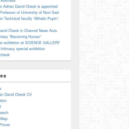
 Australia
r Adrian David Cheok is appointed
 Professor of University of Novi Sad-
on Technical faculty “Mihailo Pupin”,
David Cheok in Channel News Asia
tary “Becoming Human”
er exhibition at SCIENCE GALLERY
ntimacy special exhibition
cheok
ges
s
an David Cheok CV
tion
R
earch
 Map
Prizes