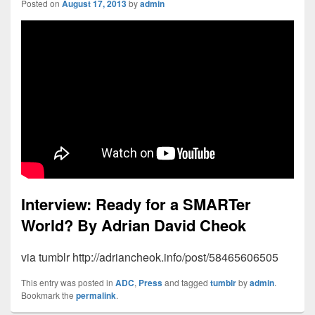
Posted on
August 17, 2013
by
admin
Interview: Ready for a SMARTer
World?
By Adrian David Cheok
via tumblr http://adriancheok.info/post/58465606505
This entry was posted in
ADC
,
Press
and tagged
tumblr
by
admin
.
Bookmark the
permalink
.