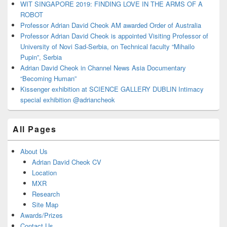
WIT SINGAPORE 2019: FINDING LOVE IN THE ARMS OF A
ROBOT
Professor Adrian David Cheok AM awarded Order of Australia
Professor Adrian David Cheok is appointed Visiting Professor of
University of Novi Sad-Serbia, on Technical faculty “Mihailo
Pupin”, Serbia
Adrian David Cheok in Channel News Asia Documentary
“Becoming Human”
Kissenger exhibition at SCIENCE GALLERY DUBLIN Intimacy
special exhibition @adriancheok
All Pages
About Us
Adrian David Cheok CV
Location
MXR
Research
Site Map
Awards/Prizes
Contact Us