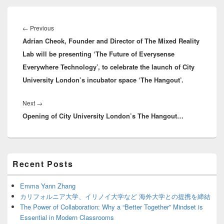
Post
navigation
Previous
←
Previous
Adrian Cheok, Founder and Director of The Mixed Reality
post:
Lab will be presenting ‘The Future of Everysense
Everywhere Technology’, to celebrate the launch of City
University London’s incubator space ‘The Hangout’.
Next
Next
→
Opening of City University London’s The Hangout…
post:
Primary
Recent Posts
Sidebar
Widget
Area
Emma Yann Zhang
カリフォルニア大学、イリノイ大学など 海外大学との提携を締結
The Power of Collaboration: Why a “Better Together” Mindset is
Essential in Modern Classrooms