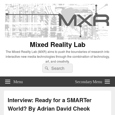
Mixed Reality Lab
The Mixed Reality Lab (MXR) aims to push the boundaries of research into
interactive new media technologies through the combination of technology,
art, and creativity.
Search
Search
for:
Menu
Secondary Menu
Interview: Ready for a SMARTer
World? By Adrian David Cheok