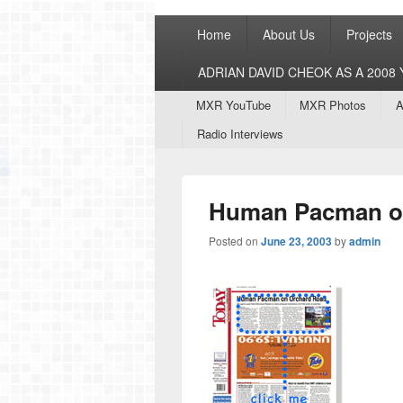
Primary
Home
About Us
Projects
menu
ADRIAN DAVID CHEOK AS A 200
Secondary
MXR YouTube
MXR Photos
A
menu
Radio Interviews
Human Pacman o
Posted on
June 23, 2003
by
admin