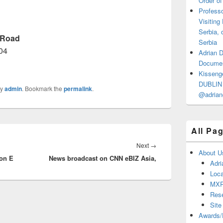
Order of
Professo
Visiting
Serbia, 
 Road
Serbia
04
Adrian 
Documen
Kisseng
DUBLIN I
y
admin
. Bookmark the
permalink
.
@adrian
All Pa
Next
Next
→
About U
on E
News broadcast on CNN eBIZ Asia,
post:
Adri
Loca
MX
Res
Site
Awards/