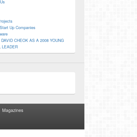
 Us
Projects
Start Up Companies
ware
 DAVID CHEOK AS A 2008 YOUNG
L LEADER
Magazines