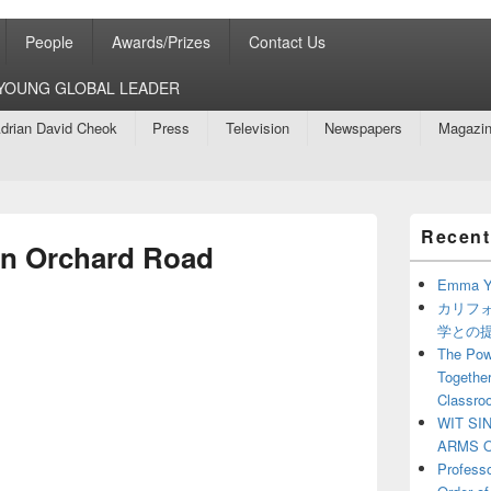
People
Awards/Prizes
Contact Us
8 YOUNG GLOBAL LEADER
drian David Cheok
Press
Television
Newspapers
Magazi
Primary
Recent
Sidebar
n Orchard Road
Widget
Area
Emma Y
カリフ
学との
The Powe
Together
Classro
WIT SI
ARMS O
Profess