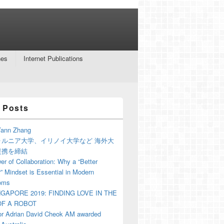
nes
Internet Publications
 Posts
ann Zhang
ォルニア大学、イリノイ大学など 海外大
提携を締結
r of Collaboration: Why a “Better
” Mindset is Essential in Modern
oms
NGAPORE 2019: FINDING LOVE IN THE
F A ROBOT
or Adrian David Cheok AM awarded