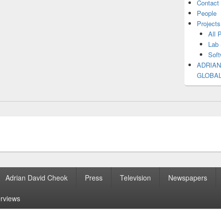
Contact
People
Projects
All 
Lab 
Soft
ADRIAN
GLOBA
Adrian David Cheok
Press
Television
Newspapers
erviews