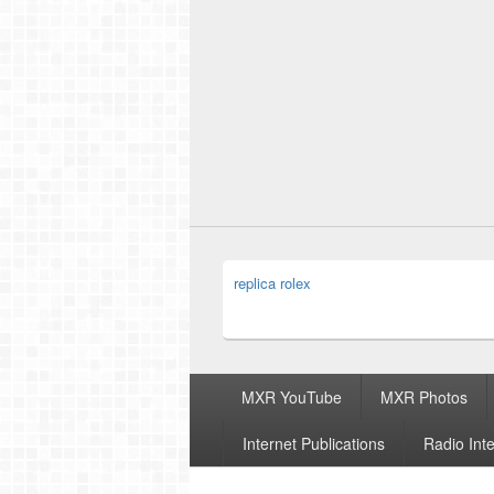
replica rolex
Footer
MXR YouTube
MXR Photos
menu
Internet Publications
Radio Int