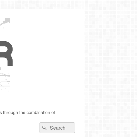
s through the combination of
Search
Search
for: