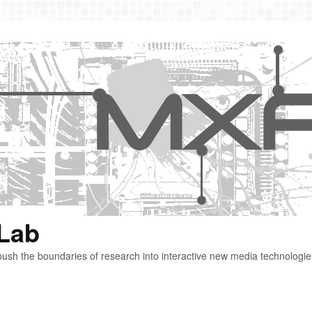
 Lab
ush the boundaries of research into interactive new media technologie