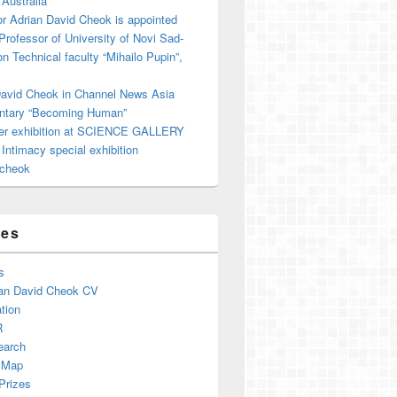
 Australia
r Adrian David Cheok is appointed
 Professor of University of Novi Sad-
on Technical faculty “Mihailo Pupin”,
David Cheok in Channel News Asia
tary “Becoming Human”
er exhibition at SCIENCE GALLERY
ntimacy special exhibition
cheok
ges
s
an David Cheok CV
tion
R
earch
 Map
Prizes