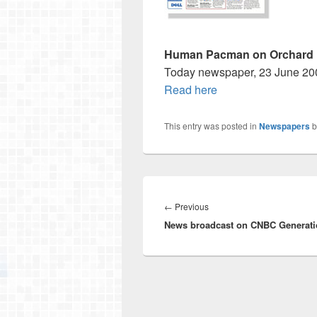
Human Pacman on Orchard
Today newspaper, 23 June 20
Read here
This entry was posted in
Newspapers
b
Post
navigation
Previous
←
Previous
News broadcast on CNBC Generati
post: