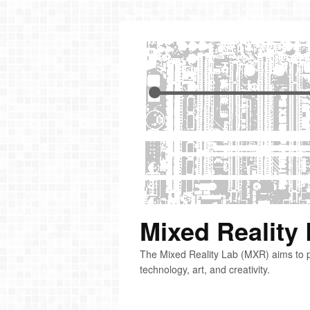
Mixed Reality
The Mixed Reality Lab (MXR) aims to p
technology, art, and creativity.