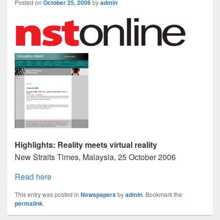
Posted on
October 25, 2006
by
admin
Highlights: Reality meets virtual reality
New Straits Times, Malaysia, 25 October 2006
Read here
This entry was posted in
Newspapers
by
admin
. Bookmark the
permalink
.