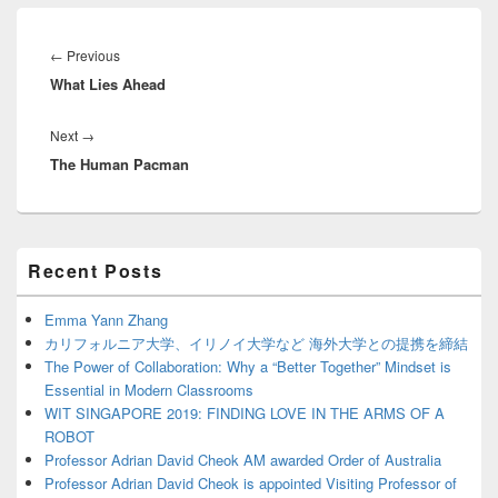
Post
navigation
Previous
←
Previous
What Lies Ahead
post:
Next
Next
→
The Human Pacman
post:
Primary
Recent Posts
Sidebar
Widget
Area
Emma Yann Zhang
カリフォルニア大学、イリノイ大学など 海外大学との提携を締結
The Power of Collaboration: Why a “Better Together” Mindset is
Essential in Modern Classrooms
WIT SINGAPORE 2019: FINDING LOVE IN THE ARMS OF A
ROBOT
Professor Adrian David Cheok AM awarded Order of Australia
Professor Adrian David Cheok is appointed Visiting Professor of