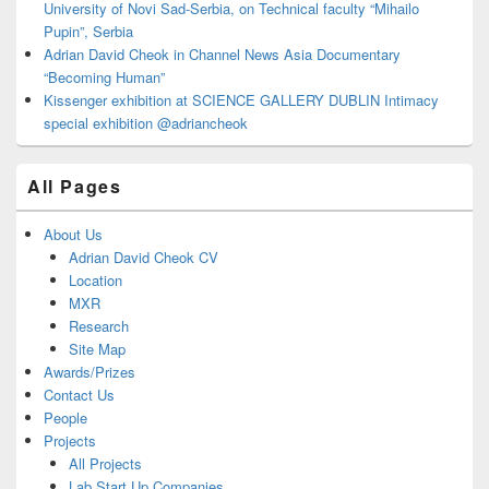
University of Novi Sad-Serbia, on Technical faculty “Mihailo
Pupin”, Serbia
Adrian David Cheok in Channel News Asia Documentary
“Becoming Human”
Kissenger exhibition at SCIENCE GALLERY DUBLIN Intimacy
special exhibition @adriancheok
All Pages
About Us
Adrian David Cheok CV
Location
MXR
Research
Site Map
Awards/Prizes
Contact Us
People
Projects
All Projects
Lab Start Up Companies