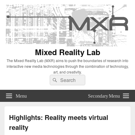
Mixed Reality Lab
The Mixed Reality Lab (MXR) aims to push the boundaries of research into
interactive new media technologies through the combination of technology,
art, and creativity.
Search
Search
for:
Menu
Secondary Menu
Highlights: Reality meets virtual
reality