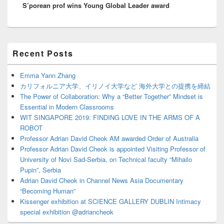
S’porean prof wins Young Global Leader award
post:
Primary
Recent Posts
Sidebar
Widget
Area
Emma Yann Zhang
カリフォルニア大学、イリノイ大学など 海外大学との提携を締結
The Power of Collaboration: Why a “Better Together” Mindset is
Essential in Modern Classrooms
WIT SINGAPORE 2019: FINDING LOVE IN THE ARMS OF A
ROBOT
Professor Adrian David Cheok AM awarded Order of Australia
Professor Adrian David Cheok is appointed Visiting Professor of
University of Novi Sad-Serbia, on Technical faculty “Mihailo
Pupin”, Serbia
Adrian David Cheok in Channel News Asia Documentary
“Becoming Human”
Kissenger exhibition at SCIENCE GALLERY DUBLIN Intimacy
special exhibition @adriancheok