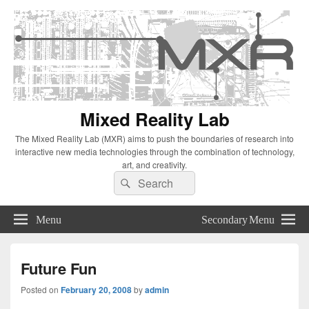
Mixed Reality Lab
The Mixed Reality Lab (MXR) aims to push the boundaries of research into
interactive new media technologies through the combination of technology,
art, and creativity.
Search
Search
for:
Menu
Secondary Menu
Future Fun
Posted on
February 20, 2008
by
admin