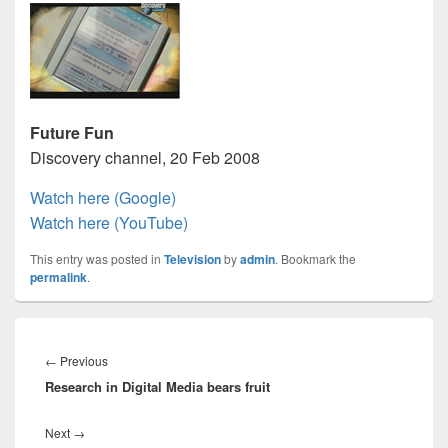
Future Fun
Discovery channel, 20 Feb 2008
Watch here (Google)
Watch here (YouTube)
This entry was posted in
Television
by
admin
. Bookmark the
permalink
.
Post
navigation
Previous
←
Previous
Research in Digital Media bears fruit
post:
Next
Next
→