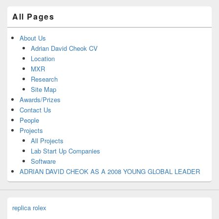
All Pages
About Us
Adrian David Cheok CV
Location
MXR
Research
Site Map
Awards/Prizes
Contact Us
People
Projects
All Projects
Lab Start Up Companies
Software
ADRIAN DAVID CHEOK AS A 2008 YOUNG GLOBAL LEADER
replica rolex