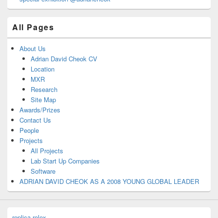
All Pages
About Us
Adrian David Cheok CV
Location
MXR
Research
Site Map
Awards/Prizes
Contact Us
People
Projects
All Projects
Lab Start Up Companies
Software
ADRIAN DAVID CHEOK AS A 2008 YOUNG GLOBAL LEADER
replica rolex