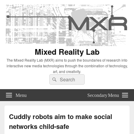
Mixed Reality Lab
The Mixed Reality Lab (MXR) aims to push the boundaries of research into
interactive new media technologies through the combination of technology,
art, and creativity.
Search
Search
for:
Menu
Secondary Menu
Cuddly robots aim to make social
networks child-safe