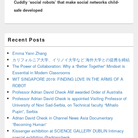
Cuddly ‘social robots’ that make social networks child-
post:
safe developed
Primary
Recent Posts
Sidebar
Widget
Area
Emma Yann Zhang
カリフォルニア大学、イリノイ大学など 海外大学との提携を締結
The Power of Collaboration: Why a “Better Together” Mindset is
Essential in Modern Classrooms
WIT SINGAPORE 2019: FINDING LOVE IN THE ARMS OF A
ROBOT
Professor Adrian David Cheok AM awarded Order of Australia
Professor Adrian David Cheok is appointed Visiting Professor of
University of Novi Sad-Serbia, on Technical faculty “Mihailo
Pupin”, Serbia
Adrian David Cheok in Channel News Asia Documentary
“Becoming Human”
Kissenger exhibition at SCIENCE GALLERY DUBLIN Intimacy
special exhibition @adriancheok