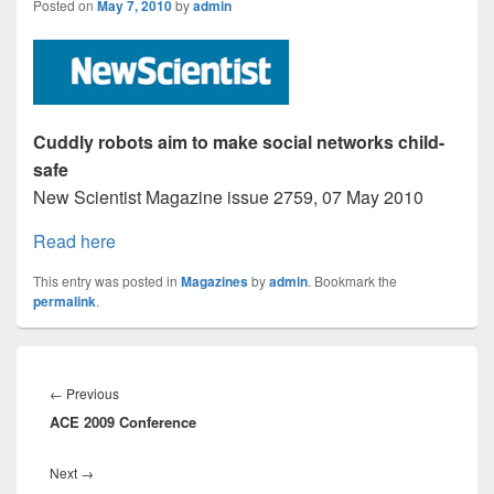
Posted on
May 7, 2010
by
admin
Cuddly robots aim to make social networks child-
safe
New Scientist Magazine issue 2759, 07 May 2010
Read here
This entry was posted in
Magazines
by
admin
. Bookmark the
permalink
.
Post
navigation
Previous
←
Previous
ACE 2009 Conference
post:
Next
Next
→