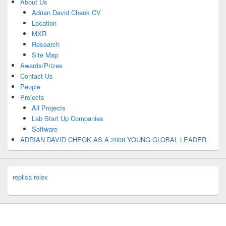
About Us
Adrian David Cheok CV
Location
MXR
Research
Site Map
Awards/Prizes
Contact Us
People
Projects
All Projects
Lab Start Up Companies
Software
ADRIAN DAVID CHEOK AS A 2008 YOUNG GLOBAL LEADER
replica rolex