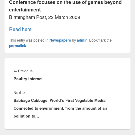
Conference focuses on the use of games beyond
entertainment
Birmingham Post, 22 March 2009
Read here
This entry was posted in
Newspapers
by
admin
. Bookmark the
permalink
.
Post
navigation
Previous
←
Previous
Poultry Internet
post:
Next
Next
→
Babbage Cabbage: World’s First Vegetable Media
post:
Connected to environment, from the amount of air
pollution to…