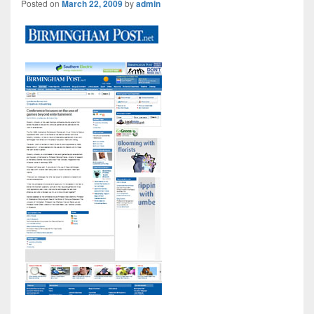
Posted on
March 22, 2009
by
admin