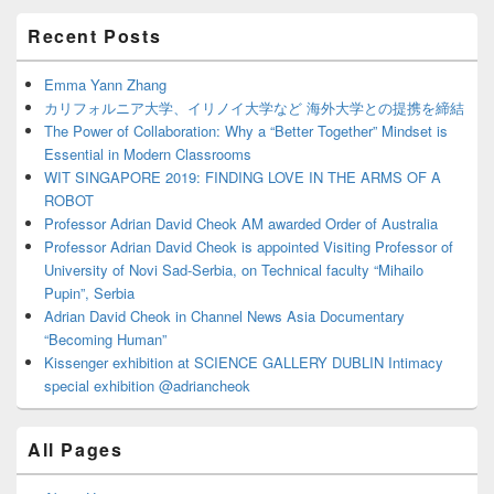
Primary
Recent Posts
Sidebar
Widget
Area
Emma Yann Zhang
カリフォルニア大学、イリノイ大学など 海外大学との提携を締結
The Power of Collaboration: Why a “Better Together” Mindset is
Essential in Modern Classrooms
WIT SINGAPORE 2019: FINDING LOVE IN THE ARMS OF A
ROBOT
Professor Adrian David Cheok AM awarded Order of Australia
Professor Adrian David Cheok is appointed Visiting Professor of
University of Novi Sad-Serbia, on Technical faculty “Mihailo
Pupin”, Serbia
Adrian David Cheok in Channel News Asia Documentary
“Becoming Human”
Kissenger exhibition at SCIENCE GALLERY DUBLIN Intimacy
special exhibition @adriancheok
All Pages