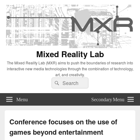
Mixed Reality Lab
The Mixed Reality Lab (MXR) aims to push the boundaries of research into
interactive new media technologies through the combination of technology,
art, and creativity.
Search
Search
for:
Menu
Secondary Menu
Conference focuses on the use of
games beyond entertainment