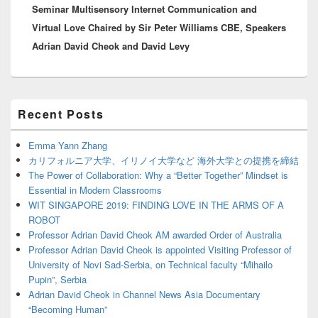
Seminar Multisensory Internet Communication and
post:
Virtual Love Chaired by Sir Peter Williams CBE, Speakers
Adrian David Cheok and David Levy
Primary
Recent Posts
Sidebar
Widget
Area
Emma Yann Zhang
カリフォルニア大学、イリノイ大学など 海外大学との提携を締結
The Power of Collaboration: Why a “Better Together” Mindset is
Essential in Modern Classrooms
WIT SINGAPORE 2019: FINDING LOVE IN THE ARMS OF A
ROBOT
Professor Adrian David Cheok AM awarded Order of Australia
Professor Adrian David Cheok is appointed Visiting Professor of
University of Novi Sad-Serbia, on Technical faculty “Mihailo
Pupin”, Serbia
Adrian David Cheok in Channel News Asia Documentary
“Becoming Human”