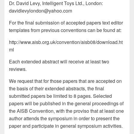
Dr. David Levy, Intelligent Toys Ltd., London:
davidlevylondon@yahoo.com
For the final submission of accepted papers text editor
templates from previous conventions can be found at:
http://www.aisb.org.uk/convention/aisb08/download.ht
ml
Each extended abstract will receive at least two
reviews.
We request that for those papers that are accepted on
the basis of their extended abstracts, the final
submitted papers be limited to 8 pages. Selected
papers will be published in the general proceedings of
the AISB Convention, with the proviso that at least one
author attends the symposium in order to present the
paper and participate in general symposium activities.