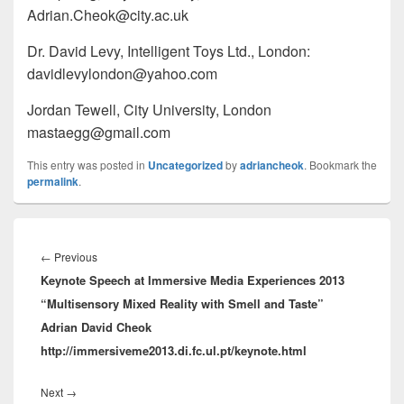
Adrian.Cheok@city.ac.uk
Dr. David Levy, Intelligent Toys Ltd., London:
davidlevylondon@yahoo.com
Jordan Tewell, City University, London
mastaegg@gmail.com
This entry was posted in
Uncategorized
by
adriancheok
. Bookmark the
permalink
.
Post
navigation
Previous
←
Previous
Keynote Speech at Immersive Media Experiences 2013
post:
“Multisensory Mixed Reality with Smell and Taste”
Adrian David Cheok
http://immersiveme2013.di.fc.ul.pt/keynote.html
Next
Next
→