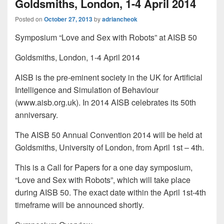
Goldsmiths, London, 1-4 April 2014
Posted on
October 27, 2013
by
adriancheok
Symposium “Love and Sex with Robots” at AISB 50
Goldsmiths, London, 1-4 April 2014
AISB is the pre-eminent society in the UK for Artificial
Intelligence and Simulation of Behaviour
(www.aisb.org.uk). In 2014 AISB celebrates its 50th
anniversary.
The AISB 50 Annual Convention 2014 will be held at
Goldsmiths, University of London, from April 1st – 4th.
This is a Call for Papers for a one day symposium,
“Love and Sex with Robots”, which will take place
during AISB 50. The exact date within the April 1st-4th
timeframe will be announced shortly.