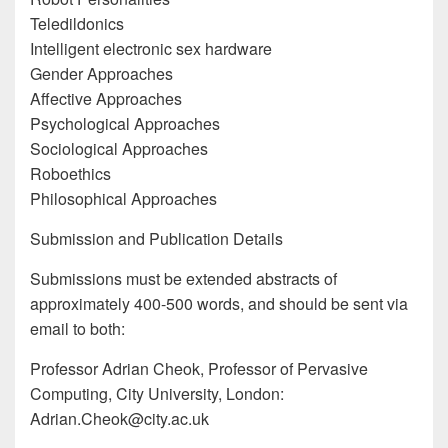
Teledildonics
Intelligent electronic sex hardware
Gender Approaches
Affective Approaches
Psychological Approaches
Sociological Approaches
Roboethics
Philosophical Approaches
Submission and Publication Details
Submissions must be extended abstracts of
approximately 400-500 words, and should be sent via
email to both:
Professor Adrian Cheok, Professor of Pervasive
Computing, City University, London:
Adrian.Cheok@city.ac.uk