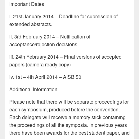
Important Dates
i. 21st January 2014 – Deadline for submission of
extended abstracts.
ii. 3rd February 2014 – Notification of
acceptance/rejection decisions
iii. 24th February 2014 – Final versions of accepted
papers (camera ready copy)
iv. 1st – 4th April 2014 – AISB 50
Additional Information
Please note that there will be separate proceedings for
each symposium, produced before the convention.
Each delegate will receive a memory stick containing
the proceedings of all the symposia. In previous years
there have been awards for the best student paper, and