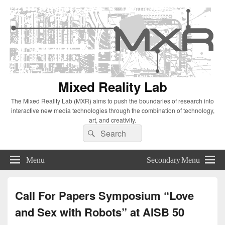
Mixed Reality Lab
The Mixed Reality Lab (MXR) aims to push the boundaries of research into
interactive new media technologies through the combination of technology,
art, and creativity.
Search
Search
for:
Menu
Secondary Menu
Call For Papers Symposium “Love
and Sex with Robots” at AISB 50