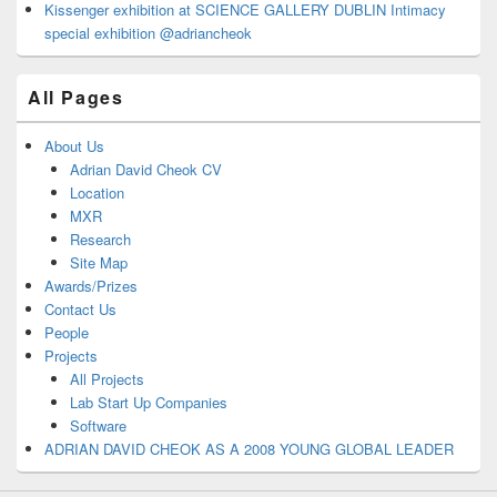
Kissenger exhibition at SCIENCE GALLERY DUBLIN Intimacy
special exhibition @adriancheok
All Pages
About Us
Adrian David Cheok CV
Location
MXR
Research
Site Map
Awards/Prizes
Contact Us
People
Projects
All Projects
Lab Start Up Companies
Software
ADRIAN DAVID CHEOK AS A 2008 YOUNG GLOBAL LEADER