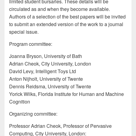
limited student bursaries. These details will be
circulated as and when they become available.
Authors of a selection of the best papers will be invited
to submit an extended version of the work to a journal
special issue.
Program committee:
Joanna Bryson, University of Bath
Adrian Cheok, City University, London
David Levy, Intelligent Toys Ltd
Anton Nijholt, University of Twente
Dennis Reidsma, University of Twente
Yorick Wilks, Florida Institute for Human and Machine
Cognition
Organizing committee:
Professor Adrian Cheok, Professor of Pervasive
Computing, City University, London: