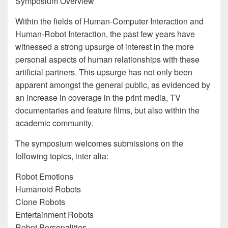
Symposium Overview
Within the fields of Human-Computer Interaction and
Human-Robot Interaction, the past few years have
witnessed a strong upsurge of interest in the more
personal aspects of human relationships with these
artificial partners. This upsurge has not only been
apparent amongst the general public, as evidenced by
an increase in coverage in the print media, TV
documentaries and feature films, but also within the
academic community.
The symposium welcomes submissions on the
following topics, inter alia:
Robot Emotions
Humanoid Robots
Clone Robots
Entertainment Robots
Robot Personalities