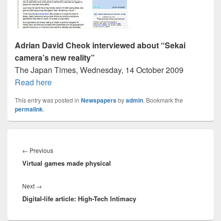
Adrian David Cheok interviewed about “Sekai
camera’s new reality”
The Japan Times, Wednesday, 14 October 2009
Read here
This entry was posted in
Newspapers
by
admin
. Bookmark the
permalink
.
Post
navigation
Previous
←
Previous
Virtual games made physical
post:
Next
Next
→
Digital-life article: High-Tech Intimacy
post: