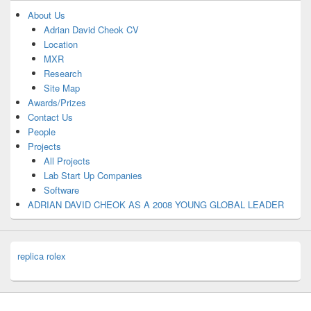
About Us
Adrian David Cheok CV
Location
MXR
Research
Site Map
Awards/Prizes
Contact Us
People
Projects
All Projects
Lab Start Up Companies
Software
ADRIAN DAVID CHEOK AS A 2008 YOUNG GLOBAL LEADER
replica rolex