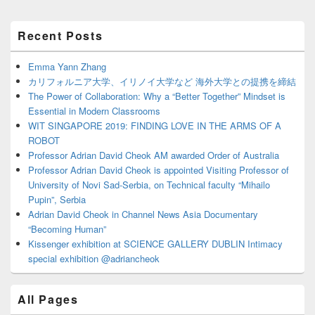
Primary
Recent Posts
Sidebar
Widget
Area
Emma Yann Zhang
カリフォルニア大学、イリノイ大学など 海外大学との提携を締結
The Power of Collaboration: Why a “Better Together” Mindset is
Essential in Modern Classrooms
WIT SINGAPORE 2019: FINDING LOVE IN THE ARMS OF A
ROBOT
Professor Adrian David Cheok AM awarded Order of Australia
Professor Adrian David Cheok is appointed Visiting Professor of
University of Novi Sad-Serbia, on Technical faculty “Mihailo
Pupin”, Serbia
Adrian David Cheok in Channel News Asia Documentary
“Becoming Human”
Kissenger exhibition at SCIENCE GALLERY DUBLIN Intimacy
special exhibition @adriancheok
All Pages