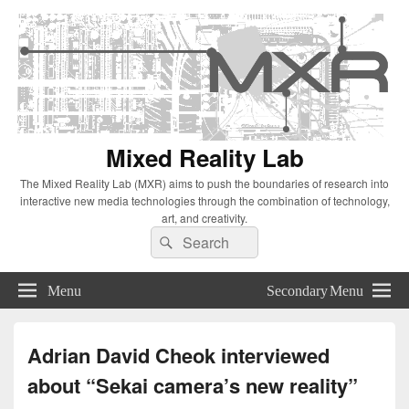
Mixed Reality Lab
The Mixed Reality Lab (MXR) aims to push the boundaries of research into
interactive new media technologies through the combination of technology,
art, and creativity.
Search
Search
for:
Menu
Secondary Menu
Adrian David Cheok interviewed
about “Sekai camera’s new reality”