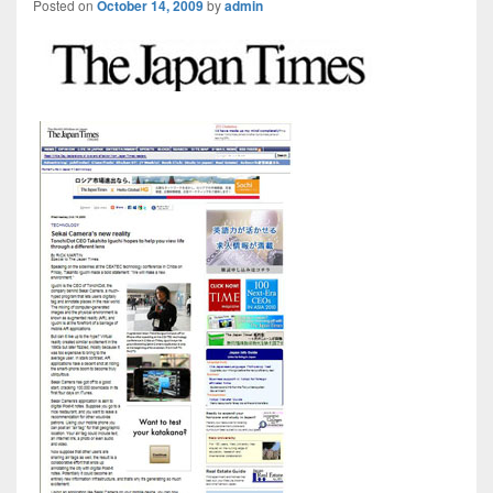
Posted on
October 14, 2009
by
admin