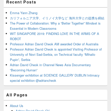
Recent Posts
Sidebar
Widget
Area
Emma Yann Zhang
カリフォルニア大学、イリノイ大学など 海外大学との提携を締結
The Power of Collaboration: Why a “Better Together” Mindset is
Essential in Modern Classrooms
WIT SINGAPORE 2019: FINDING LOVE IN THE ARMS OF A
ROBOT
Professor Adrian David Cheok AM awarded Order of Australia
Professor Adrian David Cheok is appointed Visiting Professor of
University of Novi Sad-Serbia, on Technical faculty “Mihailo
Pupin”, Serbia
Adrian David Cheok in Channel News Asia Documentary
“Becoming Human”
Kissenger exhibition at SCIENCE GALLERY DUBLIN Intimacy
special exhibition @adriancheok
All Pages
About Us
Adrian David Cheok CV