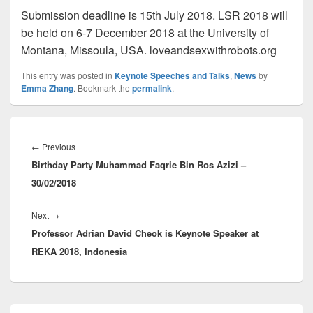
Submission deadline is 15th July 2018. LSR 2018 will
be held on 6-7 December 2018 at the University of
Montana, Missoula, USA. loveandsexwithrobots.org
This entry was posted in
Keynote Speeches and Talks
,
News
by
Emma Zhang
. Bookmark the
permalink
.
Post
navigation
Previous
←
Previous
Birthday Party Muhammad Faqrie Bin Ros Azizi –
post:
30/02/2018
Next
Next
→
Professor Adrian David Cheok is Keynote Speaker at
post:
REKA 2018, Indonesia
Primary