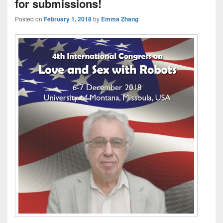
for submissions!
Posted on
February 1, 2018
by
Emma Zhang