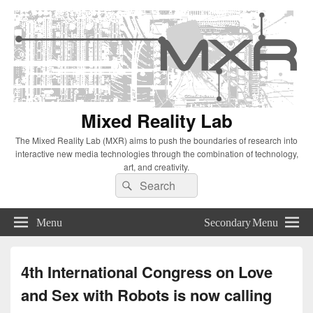
Mixed Reality Lab
The Mixed Reality Lab (MXR) aims to push the boundaries of research into
interactive new media technologies through the combination of technology,
art, and creativity.
Search
Search
for:
Menu
Secondary Menu
4th International Congress on Love
and Sex with Robots is now calling