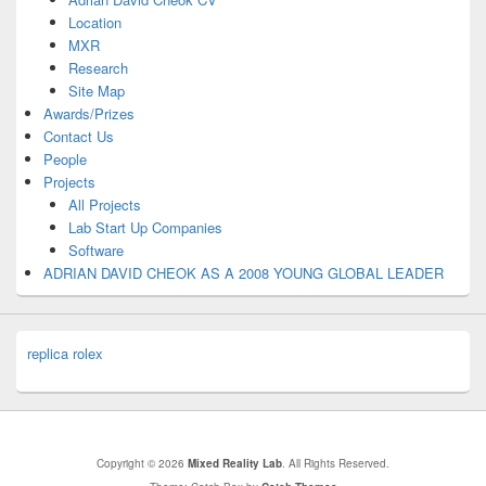
Location
MXR
Research
Site Map
Awards/Prizes
Contact Us
People
Projects
All Projects
Lab Start Up Companies
Software
ADRIAN DAVID CHEOK AS A 2008 YOUNG GLOBAL LEADER
replica rolex
Copyright © 2026
Mixed Reality Lab
. All Rights Reserved.