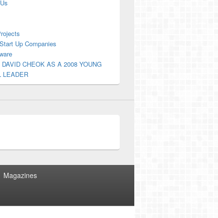
 Us
Projects
Start Up Companies
ware
 DAVID CHEOK AS A 2008 YOUNG
L LEADER
Magazines