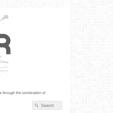
s through the combination of
Search
Search
for: