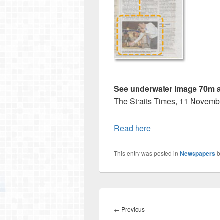
See underwater image 70m a
The Straits Times, 11 Novemb
Read here
This entry was posted in
Newspapers
b
Post
navigation
Previous
←
Previous