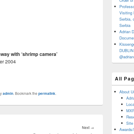
Order of
Professo
Visiting
Serbia, 
Serbia
Adrian 
Documen
Kisseng
DUBLIN I
way with ‘shrimp camera’
@adrian
er 2004
All Pa
About U
y
admin
. Bookmark the
permalink
.
Adri
Loca
MX
Res
Site
Next
Next
→
Awards/