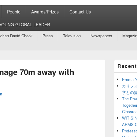
People
Awards/Prizes
Contact Us
8 YOUNG GLOBAL LEADER
drian David Cheok
Press
Television
Newspapers
Magazi
Primary
Recent
Sidebar
mage 70m away with
Widget
Area
Emma Y
カリフ
学との
n
The Powe
Together
Classro
WIT SI
ARMS O
Profess