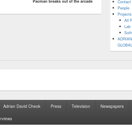
Pacman breaks out of the arcade
post:
Contact
People
Projects
All 
Lab 
Soft
ADRIAN
GLOBA
Adrian David Cheok
Press
Television
Newspapers
erviews