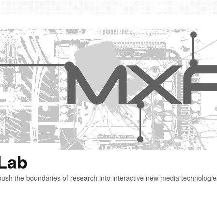
 Lab
ush the boundaries of research into interactive new media technologie