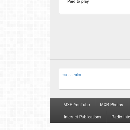
Paid to play
post:
replica rolex
Footer
MXR YouTube
MXR Photos
menu
Internet Publications
Radio Int