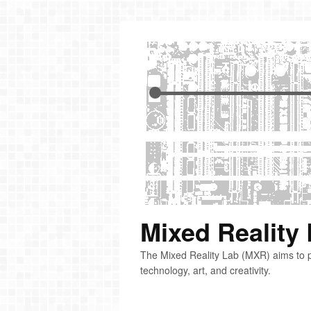
Mixed Reality
The Mixed Reality Lab (MXR) aims to p
technology, art, and creativity.