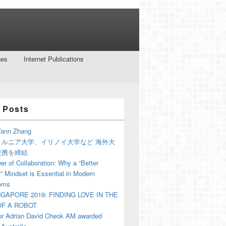
nes
Internet Publications
 Posts
ann Zhang
ォルニア大学、イリノイ大学など 海外大
提携を締結
r of Collaboration: Why a “Better
” Mindset is Essential in Modern
oms
NGAPORE 2019: FINDING LOVE IN THE
F A ROBOT
or Adrian David Cheok AM awarded