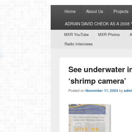
Primary
Home
About Us
Projects
menu
ADRIAN DAVID CHEOK AS A 200
Secondary
MXR YouTube
MXR Photos
A
menu
Radio Interviews
See underwater i
‘shrimp camera’
Posted on
November 11, 2004
by
admi