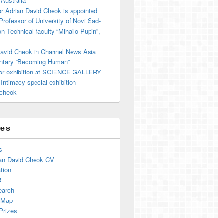
 Australia
r Adrian David Cheok is appointed
 Professor of University of Novi Sad-
on Technical faculty “Mihailo Pupin”,
David Cheok in Channel News Asia
tary “Becoming Human”
er exhibition at SCIENCE GALLERY
ntimacy special exhibition
cheok
ges
s
an David Cheok CV
tion
R
earch
 Map
Prizes