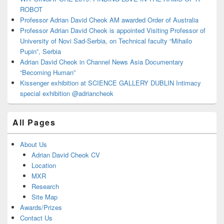
ROBOT
Professor Adrian David Cheok AM awarded Order of Australia
Professor Adrian David Cheok is appointed Visiting Professor of
University of Novi Sad-Serbia, on Technical faculty “Mihailo
Pupin”, Serbia
Adrian David Cheok in Channel News Asia Documentary
“Becoming Human”
Kissenger exhibition at SCIENCE GALLERY DUBLIN Intimacy
special exhibition @adriancheok
All Pages
About Us
Adrian David Cheok CV
Location
MXR
Research
Site Map
Awards/Prizes
Contact Us