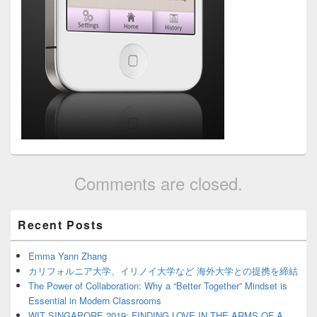
Comments are closed.
Primary
Recent Posts
Sidebar
Widget
Area
Emma Yann Zhang
カリフォルニア大学、イリノイ大学など 海外大学との提携を締結
The Power of Collaboration: Why a “Better Together” Mindset is
Essential in Modern Classrooms
WIT SINGAPORE 2019: FINDING LOVE IN THE ARMS OF A