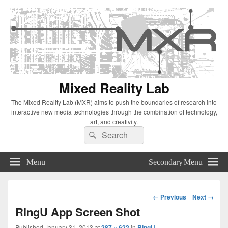
Mixed Reality Lab
The Mixed Reality Lab (MXR) aims to push the boundaries of research into
interactive new media technologies through the combination of technology,
art, and creativity.
Search
Search
for:
Menu
Secondary Menu
Image
← Previous
Next →
navigation
RingU App Screen Shot
Published
January 31, 2013
at
287 × 622
in
RingU