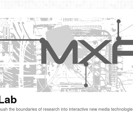
 Lab
ush the boundaries of research into interactive new media technologie