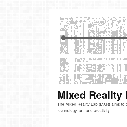
Mixed Reality
The Mixed Reality Lab (MXR) aims to p
technology, art, and creativity.