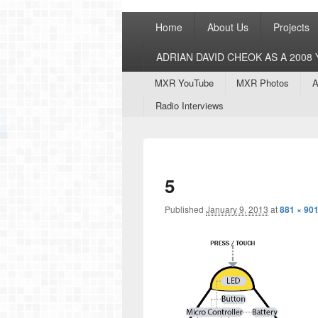
Primary
Home
About Us
Projects
menu
ADRIAN DAVID CHEOK AS A 200
Secondary
MXR YouTube
MXR Photos
A
menu
Radio Interviews
5
Published
January 9, 2013
at
881 × 90