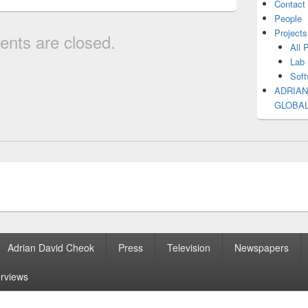
Contact
People
Projects
nts are closed.
All 
Lab 
Soft
ADRIAN
GLOBA
Adrian David Cheok
Press
Television
Newspapers
erviews