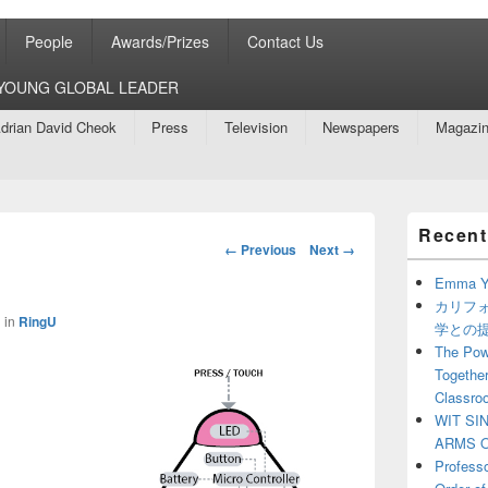
People
Awards/Prizes
Contact Us
8 YOUNG GLOBAL LEADER
drian David Cheok
Press
Television
Newspapers
Magazi
Primary
Recent
Sidebar
Image
← Previous
Next →
Widget
navigation
Area
Emma Y
カリフ
1
in
RingU
学との
The Powe
Together
Classro
WIT SI
ARMS O
Profess