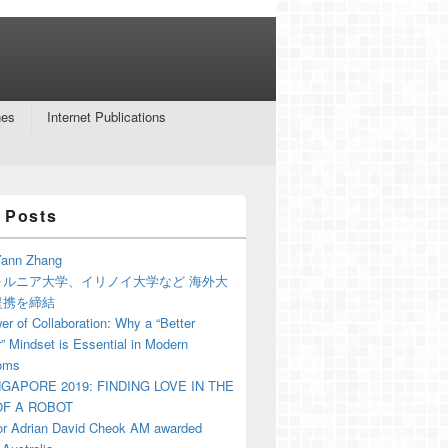
nes
Internet Publications
 Posts
ann Zhang
ォルニア大学、イリノイ大学など 海外大
提携を締結
r of Collaboration: Why a “Better
” Mindset is Essential in Modern
oms
NGAPORE 2019: FINDING LOVE IN THE
F A ROBOT
or Adrian David Cheok AM awarded