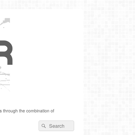
s through the combination of
Search
Search
for: