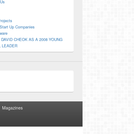
 Us
Projects
Start Up Companies
ware
 DAVID CHEOK AS A 2008 YOUNG
L LEADER
Magazines