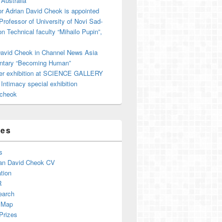
 Australia
r Adrian David Cheok is appointed
 Professor of University of Novi Sad-
on Technical faculty “Mihailo Pupin”,
David Cheok in Channel News Asia
tary “Becoming Human”
er exhibition at SCIENCE GALLERY
ntimacy special exhibition
cheok
ges
s
an David Cheok CV
tion
R
earch
 Map
Prizes