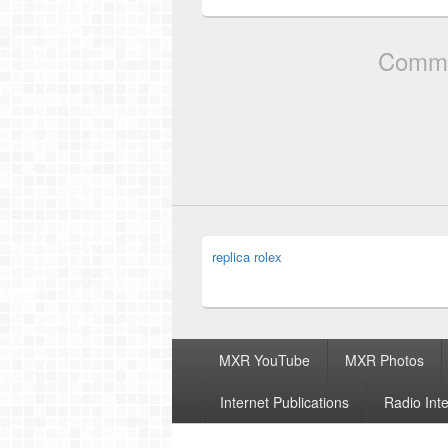
Comme
replica rolex
Footer
MXR YouTube
MXR Photos
menu
Internet Publications
Radio Int