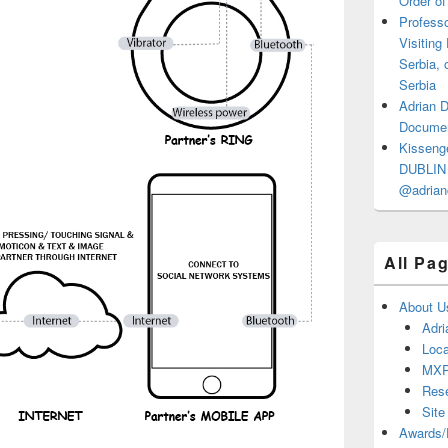
Order of
Professo
Visiting
Serbia, 
Serbia
Adrian 
Documen
Kisseng
DUBLIN I
@adrian
All Pa
About U
Adri
Loca
MX
Res
Site
Awards/