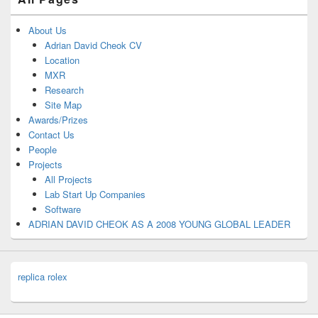
About Us
Adrian David Cheok CV
Location
MXR
Research
Site Map
Awards/Prizes
Contact Us
People
Projects
All Projects
Lab Start Up Companies
Software
ADRIAN DAVID CHEOK AS A 2008 YOUNG GLOBAL LEADER
replica rolex