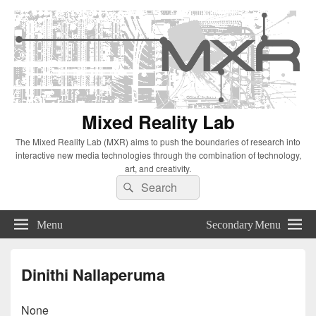
Mixed Reality Lab
The Mixed Reality Lab (MXR) aims to push the boundaries of research into
interactive new media technologies through the combination of technology,
art, and creativity.
Search
Search
for:
Menu
Secondary Menu
Dinithi Nallaperuma
None