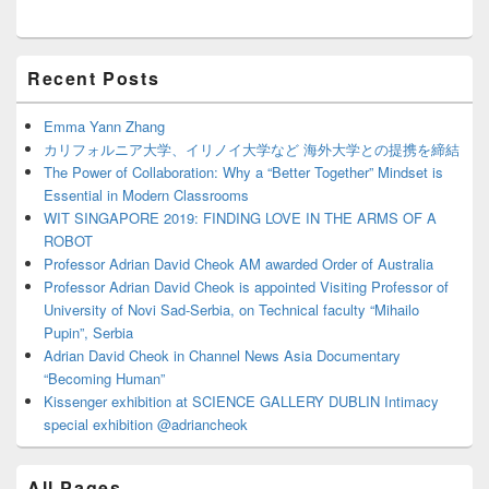
Primary
Recent Posts
Sidebar
Widget
Area
Emma Yann Zhang
カリフォルニア大学、イリノイ大学など 海外大学との提携を締結
The Power of Collaboration: Why a “Better Together” Mindset is
Essential in Modern Classrooms
WIT SINGAPORE 2019: FINDING LOVE IN THE ARMS OF A
ROBOT
Professor Adrian David Cheok AM awarded Order of Australia
Professor Adrian David Cheok is appointed Visiting Professor of
University of Novi Sad-Serbia, on Technical faculty “Mihailo
Pupin”, Serbia
Adrian David Cheok in Channel News Asia Documentary
“Becoming Human”
Kissenger exhibition at SCIENCE GALLERY DUBLIN Intimacy
special exhibition @adriancheok
All Pages