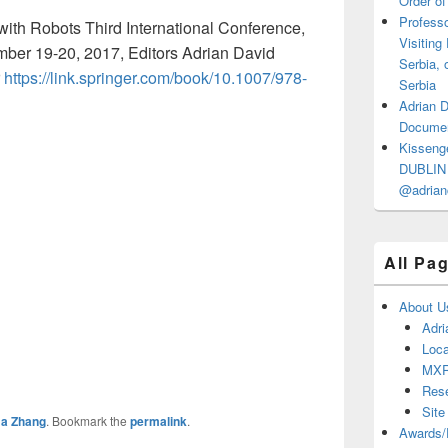
Order of
Professo
ith Robots Third International Conference,
Visiting
er 19-20, 2017, Editors Adrian David
Serbia, 
r
https://link.springer.com/book/10.1007/978-
Serbia
Adrian 
Documen
Kisseng
DUBLIN I
@adrian
All Pa
About U
Adri
Loca
MX
Res
Site
a Zhang
. Bookmark the
permalink
.
Awards/