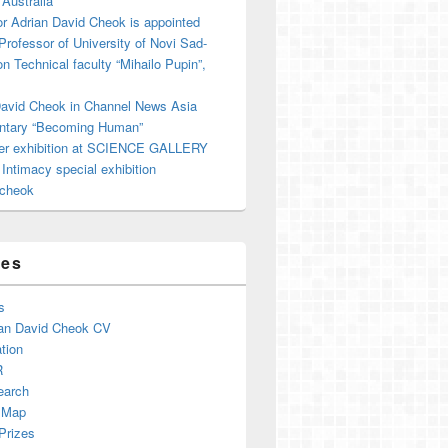
 Australia
r Adrian David Cheok is appointed
 Professor of University of Novi Sad-
on Technical faculty “Mihailo Pupin”,
David Cheok in Channel News Asia
tary “Becoming Human”
er exhibition at SCIENCE GALLERY
ntimacy special exhibition
cheok
ges
s
an David Cheok CV
tion
R
earch
 Map
Prizes