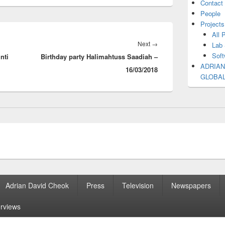
Contact
People
Projects
All 
Next
Next
→
Lab 
Soft
nti
Birthday party Halimahtuss Saadiah –
post:
ADRIAN
16/03/2018
GLOBA
Adrian David Cheok
Press
Television
Newspapers
erviews