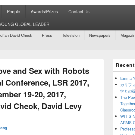
People
Awards/Prizes
Contact Us
8 YOUNG GLOBAL LEADER
drian David Cheok
Press
Television
Newspapers
Magazi
Primary
Recent
Sidebar
ove and Sex with Robots
Widget
Area
Emma Y
al Conference, LSR 2017,
カリフ
学との
mber 19-20, 2017,
The Powe
avid Cheok, David Levy
Together
Classro
WIT SI
ARMS O
hang
Profess