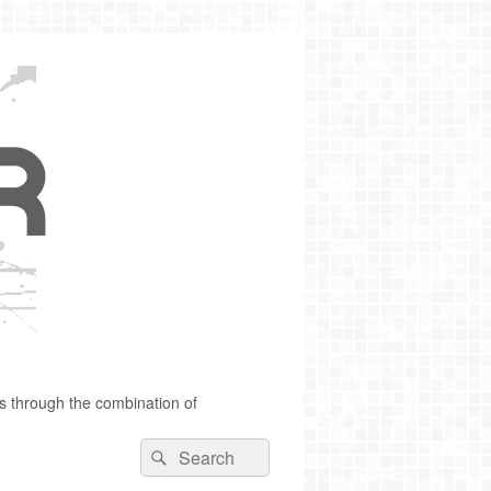
s through the combination of
Search
Search
for: