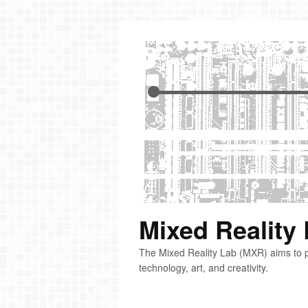
Mixed Reality
The Mixed Reality Lab (MXR) aims to p
technology, art, and creativity.