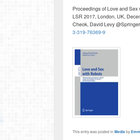
Proceedings of Love and Sex w
LSR 2017, London, UK, Decemb
Cheok, David Levy @Springe
3-319-76369-9
This entry was posted in
Media
by
Emm