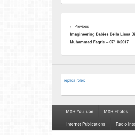
Post
navigation
Previous
←
Previous
Imagineering Babies Della Lissa Bi
post:
Muhammad Faqrie – 07/10/2017
replica rolex
Footer
MXR YouTube
MXR Photos
menu
Internet Publications
Radio Int