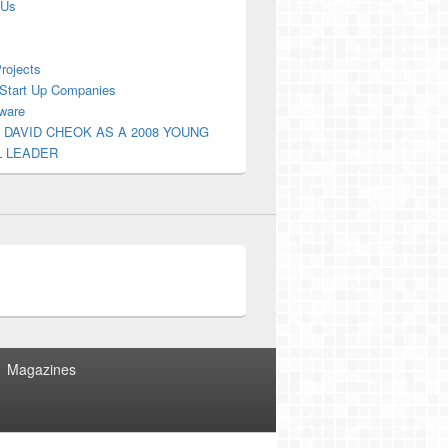
 Us
Projects
Start Up Companies
ware
 DAVID CHEOK AS A 2008 YOUNG
L LEADER
Magazines