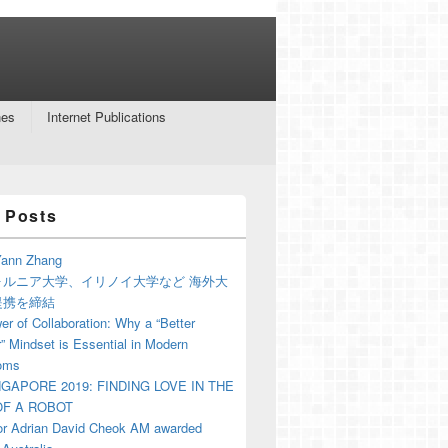
nes
Internet Publications
 Posts
ann Zhang
ォルニア大学、イリノイ大学など 海外大
提携を締結
r of Collaboration: Why a “Better
” Mindset is Essential in Modern
oms
NGAPORE 2019: FINDING LOVE IN THE
F A ROBOT
or Adrian David Cheok AM awarded