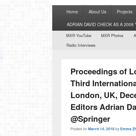
Primary
Home
About Us
Projects
menu
ADRIAN DAVID CHEOK AS A 200
Secondary
MXR YouTube
MXR Photos
A
menu
Radio Interviews
Proceedings of L
Third Internation
London, UK, Dece
Editors Adrian D
@Springer
Posted on
March 14, 2018
by
Emma Z