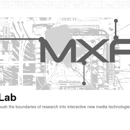
 Lab
ush the boundaries of research into interactive new media technologie